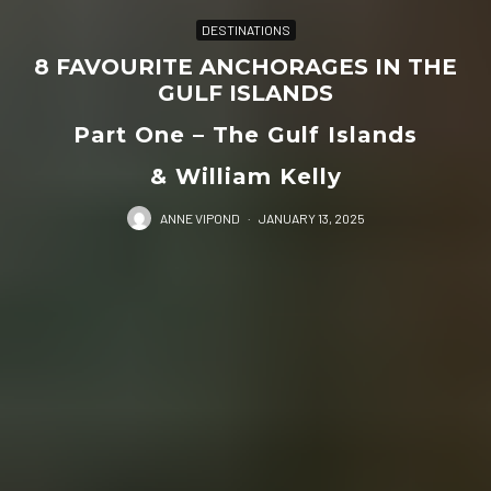
DESTINATIONS
8 FAVOURITE ANCHORAGES IN THE
GULF ISLANDS
Part One – The Gulf Islands
& William Kelly
ANNE VIPOND
·
JANUARY 13, 2025