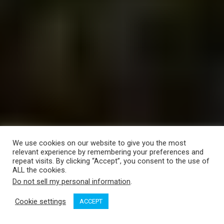
We use cookies on our website to give you the most
relevant experience by remembering your preferences and
repeat visits. By clicking “Accept”, you consent to the use of
ALL the cookies.
Do not sell my personal information
.
Cookie settings
ACCEPT