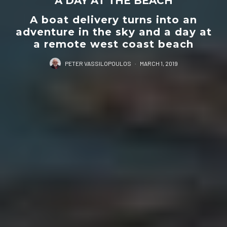
A DAY AT THE BEACH
A boat delivery turns into an
adventure in the sky and a day at
a remote west coast beach
PETER VASSILOPOULOS
·
MARCH 1, 2019