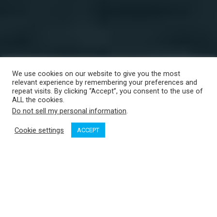
We use cookies on our website to give you the most
relevant experience by remembering your preferences and
repeat visits. By clicking “Accept”, you consent to the use of
ALL the cookies.
Do not sell my personal information
.
Cookie settings
ACCEPT
The beach at Vargas Island makes for a great landing strip. Credit: Peter Vassilopoulos
It began as just another day out boating. Well, not quite.