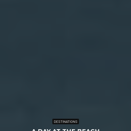
DESTINATIONS