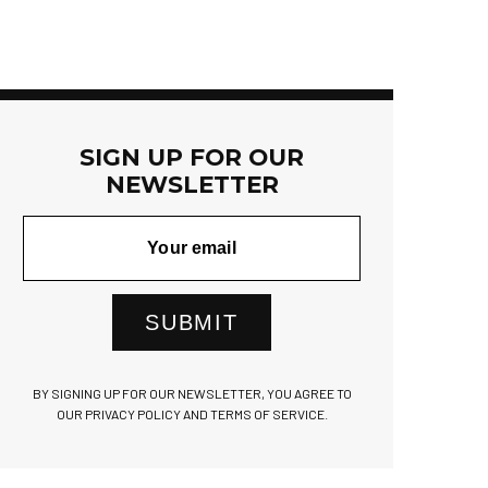
SIGN UP FOR OUR
NEWSLETTER
SUBMIT
BY SIGNING UP FOR OUR NEWSLETTER, YOU AGREE TO
OUR PRIVACY POLICY AND TERMS OF SERVICE.