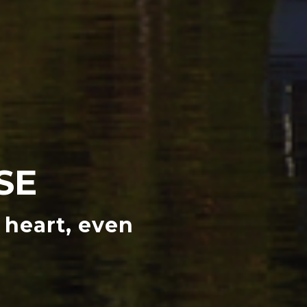
SE
 heart, even