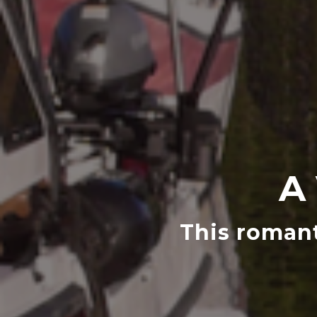
A
This romant