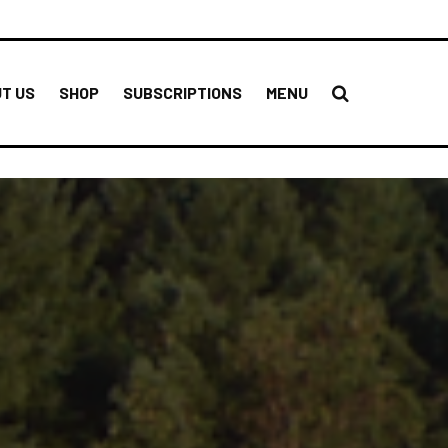
T US
SHOP
SUBSCRIPTIONS
MENU