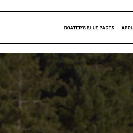
BOATER’S BLUE PAGES
ABOU