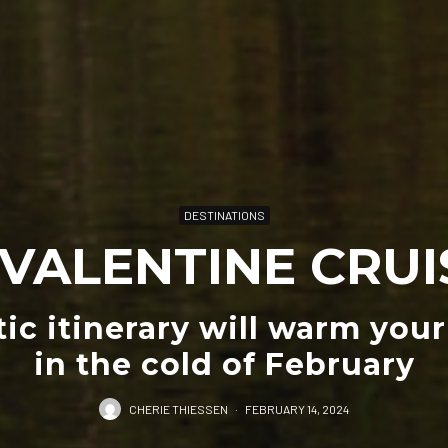
DESTINATIONS
 VALENTINE CRUI
ic itinerary will warm your
in the cold of February
CHERIE THIESSEN
·
FEBRUARY 14, 2024