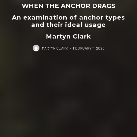
WHEN THE ANCHOR DRAGS
An examination of anchor types
and their ideal usage
Martyn Clark
MARTYN CLARK
·
FEBRUARY 11, 2025