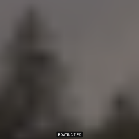
BOATING TIPS