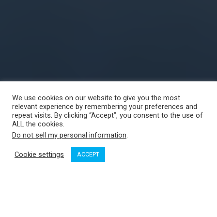
We use cookies on our website to give you the most
relevant experience by remembering your preferences and
repeat visits. By clicking “Accept”, you consent to the use of
ALL the cookies.
Do not sell my personal information
.
Cookie settings
ACCEPT