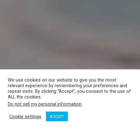
We use cookies on our website to give you the most
relevant experience by remembering your preferences and
repeat visits. By clicking “Accept”, you consent to the use of
ALL the cookies.
Do not sell my personal information
.
Cookie settings
ACCEPT