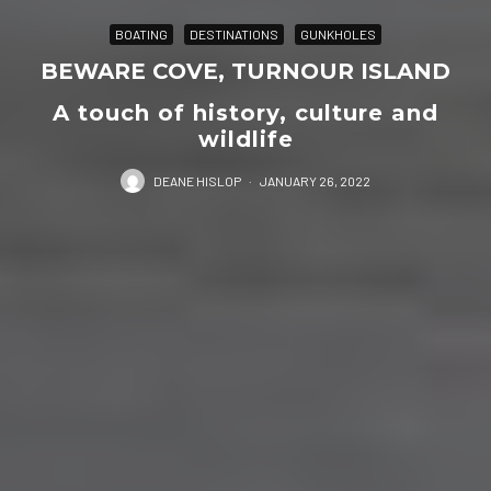
BOATING
DESTINATIONS
GUNKHOLES
BEWARE COVE, TURNOUR ISLAND
A touch of history, culture and
wildlife
DEANE HISLOP
·
JANUARY 26, 2022