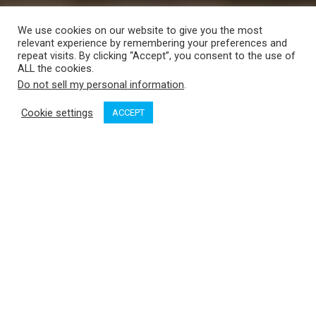
We use cookies on our website to give you the most
relevant experience by remembering your preferences and
repeat visits. By clicking “Accept”, you consent to the use of
ALL the cookies.
Do not sell my personal information
.
Cookie settings
ACCEPT
Broughton and North Broughton are two of the largest islands
in the Broughton archipelago. Situated off Sutlej Channel, they
outline Greenway Sound between them. There are very few
anchorages in this deep waterway, but during our first visit to
the area years ago we discovered a nook in the lee of an
unnamed islet near the Broughton Lagoon tidal rapids.