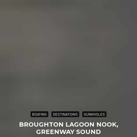
BOATING
DESTINATIONS
GUNKHOLES
BROUGHTON LAGOON NOOK,
GREENWAY SOUND