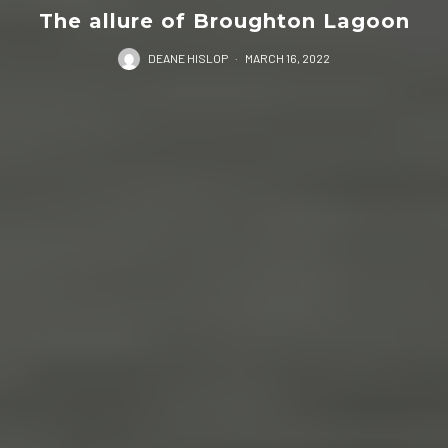
The allure of Broughton Lagoon
DEANE HISLOP
·
MARCH 16, 2022