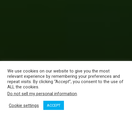
We use cookies on our website to give you the most
relevant experience by remembering your preferences and
repeat visits. By clicking “Accept”, you consent to the use of
ALL the cookies.
Do not sell my personal information
.
Cookie settings
ACCEPT