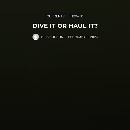
CURRENTS
HOW-TO
DIVE IT OR HAUL IT?
RICK HUDSON
·
FEBRUARY 11, 2023