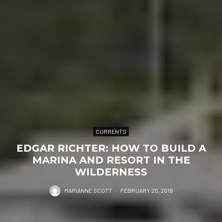
CURRENTS
EDGAR RICHTER: HOW TO BUILD A
MARINA AND RESORT IN THE
WILDERNESS
MARIANNE SCOTT
·
FEBRUARY 20, 2019