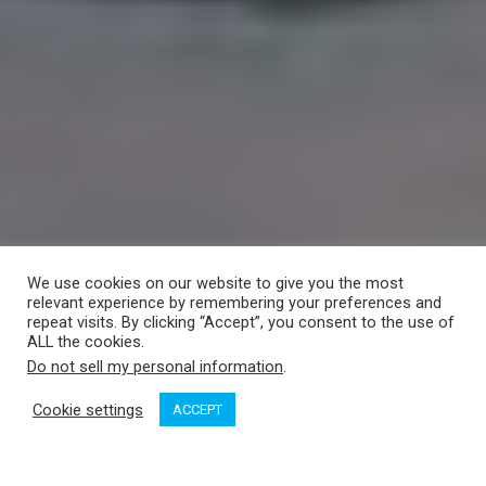
We use cookies on our website to give you the most
relevant experience by remembering your preferences and
repeat visits. By clicking “Accept”, you consent to the use of
ALL the cookies.
Do not sell my personal information
.
Cookie settings
ACCEPT