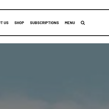
T US
SHOP
SUBSCRIPTIONS
MENU