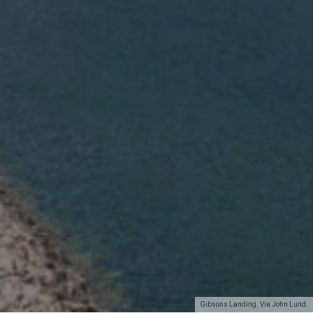
Gibsons Landing. Via John Lund.