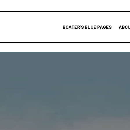
BOATER’S BLUE PAGES
ABOU