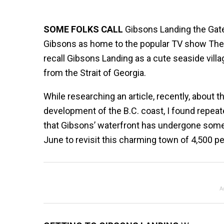
SOME FOLKS CALL
Gibsons Landing the Gat
Gibsons as home to the popular TV show The 
recall Gibsons Landing as a cute seaside vill
from the Strait of Georgia.
While researching an article, recently, about
development of the B.C. coast, I found repeat
that Gibsons’ waterfront has undergone some
June to revisit this charming town of 4,500 pe
A