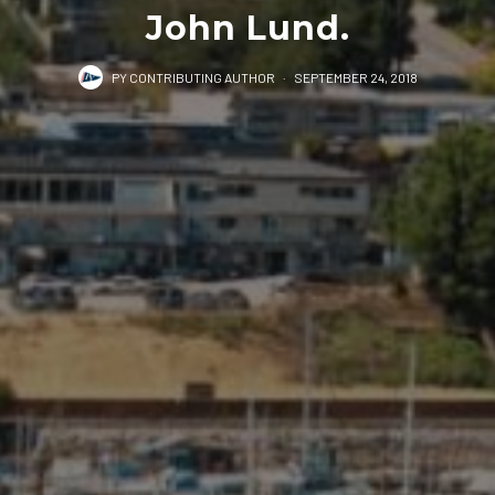
John Lund.
PY CONTRIBUTING AUTHOR
·
SEPTEMBER 24, 2018