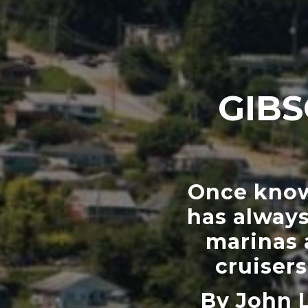
GIBS
Once known
has always
marinas 
cruiser
By John 