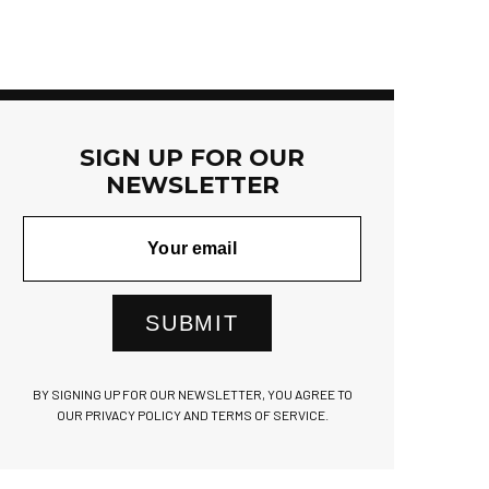
SIGN UP FOR OUR
NEWSLETTER
SUBMIT
BY SIGNING UP FOR OUR NEWSLETTER, YOU AGREE TO
OUR PRIVACY POLICY AND TERMS OF SERVICE.