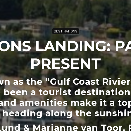
DESTINATIONS
ONS LANDING: P
PRESENT
 as the “Gulf Coast Rivie
 been a tourist destination.
and amenities make it a top
s heading along the sunshin
Lund & Marianne van Toor. 