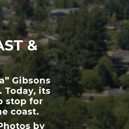
AST &
ra” Gibsons
 Today, its
 stop for
e coast.
Photos by