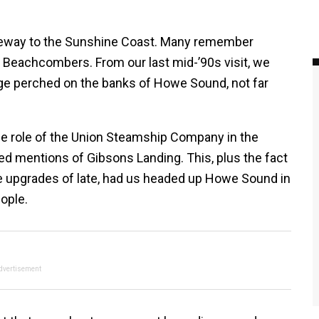
eway to the Sunshine Coast. Many remember
Beachcombers. From our last mid-’90s visit, we
age perched on the banks of Howe Sound, not far
 the role of the Union Steamship Company in the
ed mentions of Gibsons Landing. This, plus the fact
 upgrades of late, had us headed up Howe Sound in
ople.
dvertisement