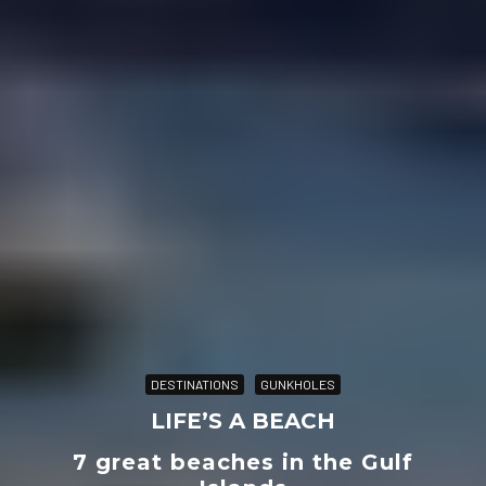
DESTINATIONS
GUNKHOLES
LIFE’S A BEACH
7 great beaches in the Gulf