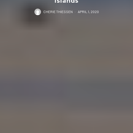
Islands
CHERIE THIESSEN
·
APRIL 1, 2020