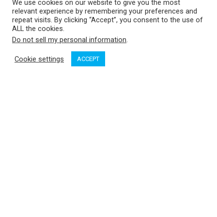
We use cookies on our website to give you the most
relevant experience by remembering your preferences and
repeat visits. By clicking “Accept”, you consent to the use of
ALL the cookies.
Do not sell my personal information
.
Cookie settings
ACCEPT
Think summer and many boaters start dreaming of beaches:
anchoring close to a welcoming lee shore fronting a beach
just waiting for unshod feet on silky sands, sunshine settling
on bare arms, seductive sea breezes tousling hair while jade
waters refresh sweaty limbs. Add a picnic table, perhaps, or a
majestic tree or two to provide a shady arbour when you’ve
had enough sun, plus beautiful views everywhere you turn.