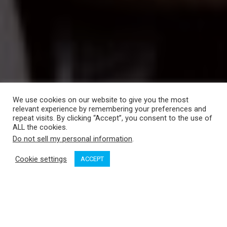
We use cookies on our website to give you the most
relevant experience by remembering your preferences and
repeat visits. By clicking “Accept”, you consent to the use of
ALL the cookies.
Do not sell my personal information
.
Cookie settings
ACCEPT