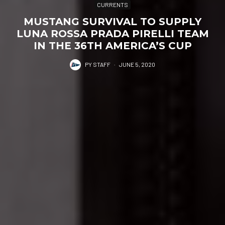
CURRENTS
MUSTANG SURVIVAL TO SUPPLY
LUNA ROSSA PRADA PIRELLI TEAM
IN THE 36TH AMERICA’S CUP
PY STAFF
·
JUNE 5, 2020