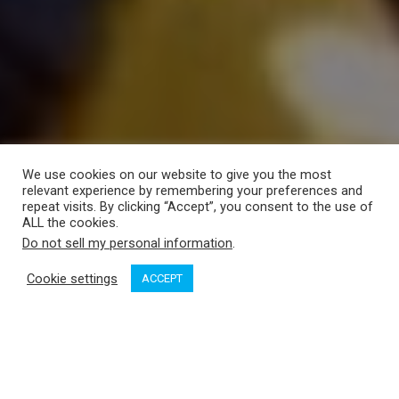
We use cookies on our website to give you the most
relevant experience by remembering your preferences and
repeat visits. By clicking “Accept”, you consent to the use of
ALL the cookies.
Do not sell my personal information
.
Cookie settings
ACCEPT