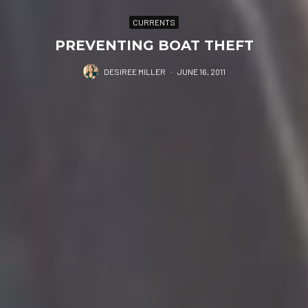
CURRENTS
PREVENTING BOAT THEFT
DESIREE MILLER
·
JUNE 16, 2011