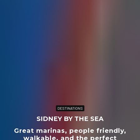
DESTINATIONS
SIDNEY BY THE SEA
Great marinas, people friendly,
walkable, and the perfect