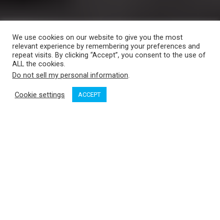
We use cookies on our website to give you the most
relevant experience by remembering your preferences and
repeat visits. By clicking “Accept”, you consent to the use of
ALL the cookies.
Do not sell my personal information
.
Cookie settings
ACCEPT
Sidney by the Sea, the alliterative name the town often goes
by, is a delightful stopover for cruisers. Not only does the
town with its 11,500 inhabitants boast two great marinas, its
compact, people-sized downtown offers something for