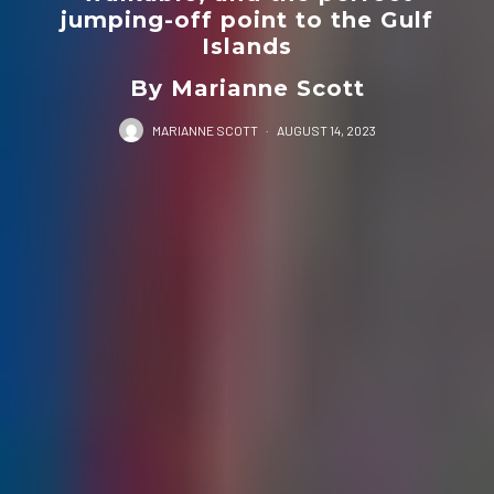
jumping-off point to the Gulf
Islands
By Marianne Scott
MARIANNE SCOTT
·
AUGUST 14, 2023