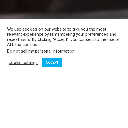
We use cookies on our website to give you the most
relevant experience by remembering your preferences and
repeat visits. By clicking “Accept”, you consent to the use of
ALL the cookies.
Do not sell my personal information
.
Cookie settings
ACCEPT
Swiftsure Yachts
has moved north on Lake Union about 200
yards, to 2540 Westlake Avenue North.
The move provides Swiftsure Yachts with additional office