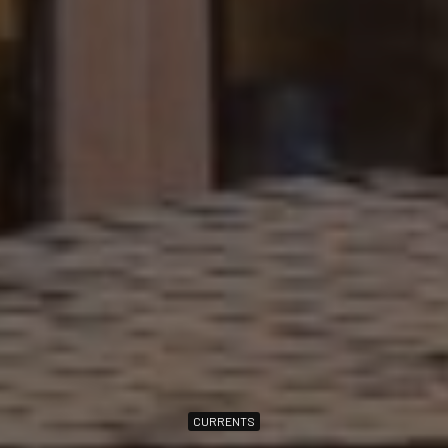
CURRENTS