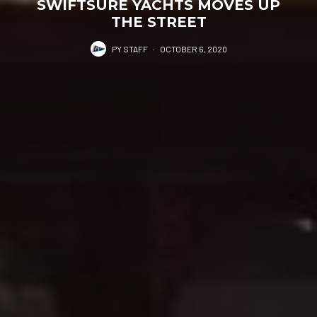
SWIFTSURE YACHTS MOVES UP
THE STREET
PY STAFF
·
OCTOBER 6, 2020