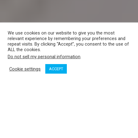
We use cookies on our website to give you the most
relevant experience by remembering your preferences and
repeat visits. By clicking “Accept”, you consent to the use of
ALL the cookies.
Do not sell my personal information
.
Cookie settings
ACCEPT
There’s a whimsical question that boaters ask each other in
spring while working on the list of vessel chores: “Where are
you going this summer?”