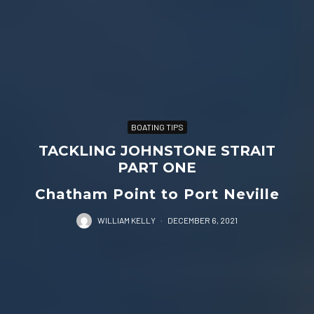
BOATING TIPS
TACKLING JOHNSTONE STRAIT
PART ONE
Chatham Point to Port Neville
WILLIAM KELLY
·
DECEMBER 6, 2021