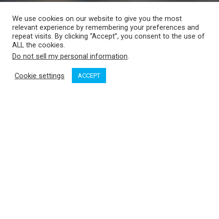
We use cookies on our website to give you the most
relevant experience by remembering your preferences and
repeat visits. By clicking “Accept”, you consent to the use of
ALL the cookies.
Do not sell my personal information
.
Cookie settings
ACCEPT
It’s long been suspected that the noise from large ships and
other water craft disturb orcas, who use echolocation to
communicate and forage. Marine traffic noise may well be a
contributing factor to the decline of the southern resident
orcas. Only 74 individuals remain. To learn more about how
underwater noise can be a cause of the decreased orca