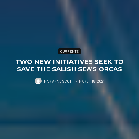
CURRENTS
TWO NEW INITIATIVES SEEK TO
SAVE THE SALISH SEA’S ORCAS
MARIANNE SCOTT
·
MARCH 18, 2021