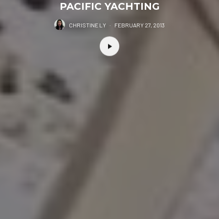
PACIFIC YACHTING
CHRISTINE LY
·
FEBRUARY 27, 2013