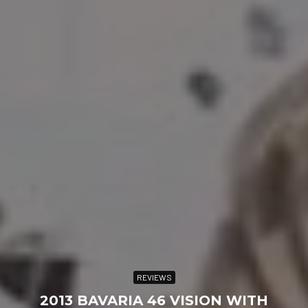
REVIEWS
2013 BAVARIA 46 VISION WITH