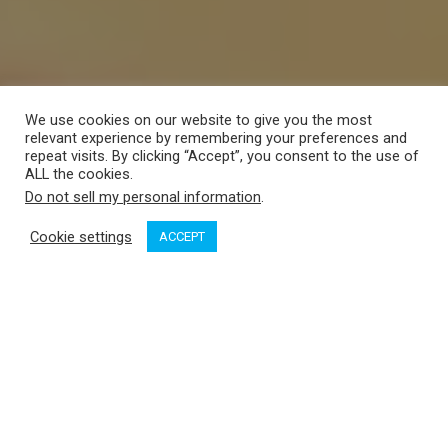
We use cookies on our website to give you the most
relevant experience by remembering your preferences and
repeat visits. By clicking “Accept”, you consent to the use of
ALL the cookies.
Do not sell my personal information
.
Cookie settings
ACCEPT
Pacific Yachting
gets to know more about the 2013
Bavaria
46 Vision with
Yacht Sales West
at the 2013 Vancouver Boat