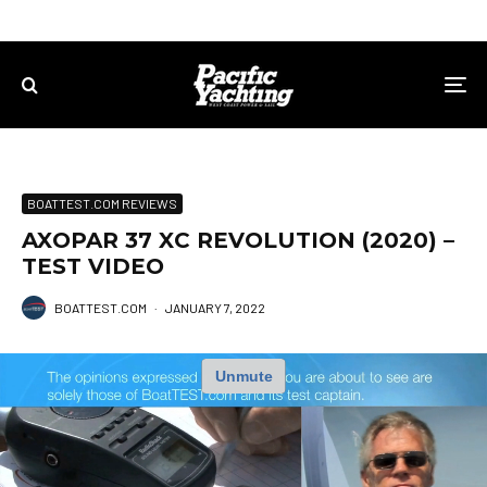
BOATTEST.COM REVIEWS
AXOPAR 37 XC REVOLUTION (2020) –
TEST VIDEO
BOATTEST.COM
·
JANUARY 7, 2022