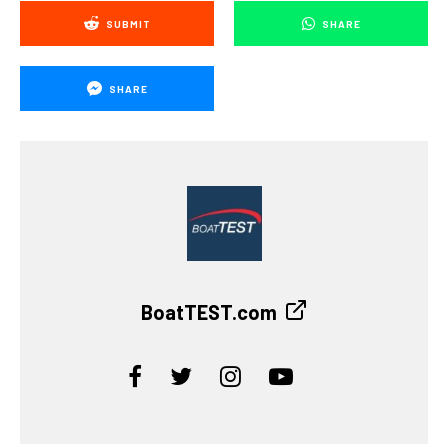
SUBMIT
SHARE
SHARE
BoatTEST.com