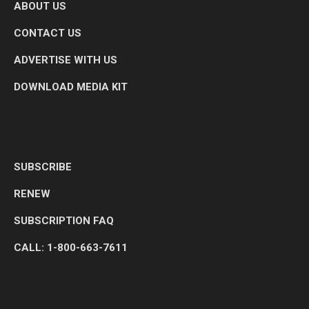
ABOUT US
CONTACT US
ADVERTISE WITH US
DOWNLOAD MEDIA KIT
SUBSCRIBE
RENEW
SUBSCRIPTION FAQ
CALL: 1-800-663-7611