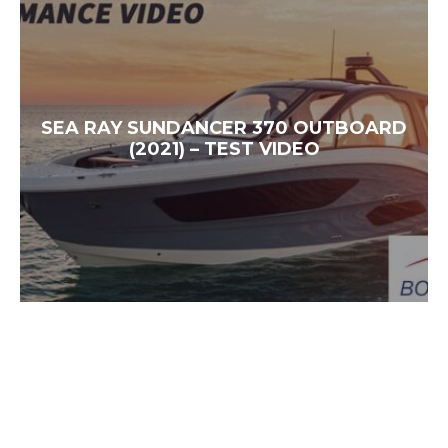
SEA RAY SUNDANCER 370 OUTBOARD
(2021) – TEST VIDEO