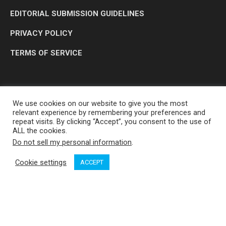
EDITORIAL SUBMISSION GUIDELINES
PRIVACY POLICY
TERMS OF SERVICE
We use cookies on our website to give you the most
relevant experience by remembering your preferences and
repeat visits. By clicking “Accept”, you consent to the use of
ALL the cookies.
Do not sell my personal information
.
OP MEDIA GROUP LTD. © 2026
Cookie settings
ACCEPT