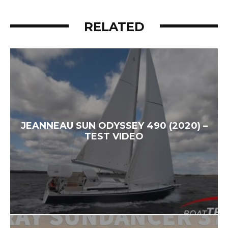
RELATED
JEANNEAU SUN ODYSSEY 490 (2020) –
TEST VIDEO