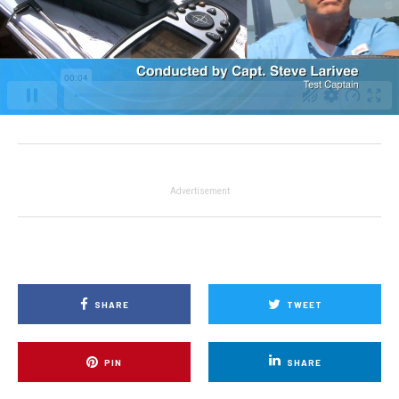
Advertisement
SHARE
TWEET
PIN
SHARE