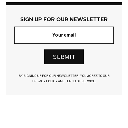
SIGN UP FOR OUR NEWSLETTER
SUBMIT
BY SIGNING UP FOR OUR NEWSLETTER, YOU AGREE TO OUR
PRIVACY POLICY AND TERMS OF SERVICE.