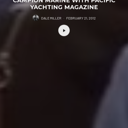
CAMPION MARINE WITH PACIFIC
YACHTING MAGAZINE
DALE MILLER
·
FEBRUARY 21, 2012