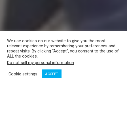
We use cookies on our website to give you the most
relevant experience by remembering your preferences and
repeat visits. By clicking “Accept”, you consent to the use of
ALL the cookies.
Do not sell my personal information
.
Cookie settings
ACCEPT
We talk to Brock Elliott of Kelowna’s
Campion Marine
about