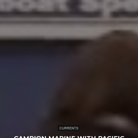
CURRENTS