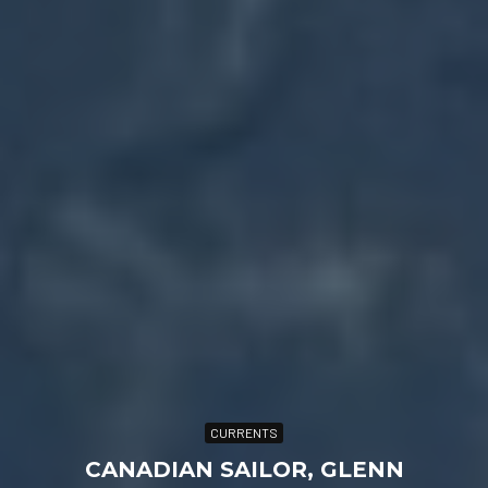
CURRENTS
CANADIAN SAILOR, GLENN