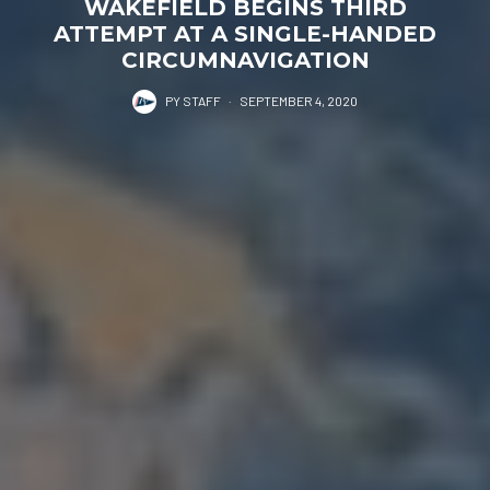
WAKEFIELD BEGINS THIRD
ATTEMPT AT A SINGLE-HANDED
CIRCUMNAVIGATION
PY STAFF
·
SEPTEMBER 4, 2020