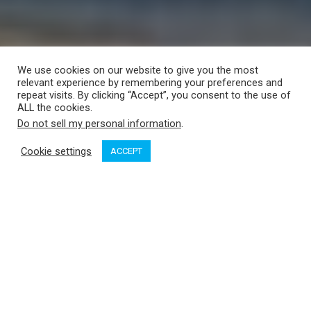
We use cookies on our website to give you the most
relevant experience by remembering your preferences and
repeat visits. By clicking “Accept”, you consent to the use of
ALL the cookies.
Do not sell my personal information
.
Cookie settings
ACCEPT
On Sunday, Sept. 6, local sailor Glenn Wakefield will set sail
from Cadboro Bay in Victoria, BC, to begin his third attempt at
completing his single-handed west about circumnavigation.