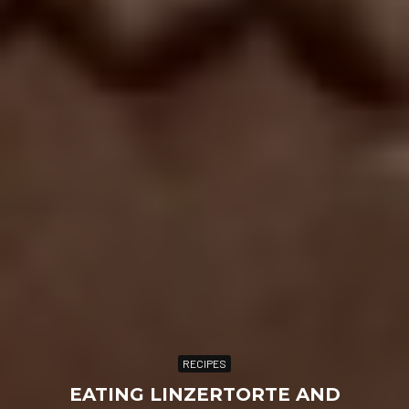
RECIPES
EATING LINZERTORTE AND