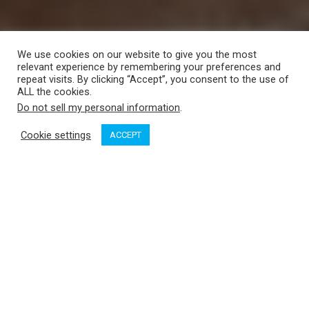
We use cookies on our website to give you the most
relevant experience by remembering your preferences and
repeat visits. By clicking “Accept”, you consent to the use of
ALL the cookies.
Do not sell my personal information
.
Cookie settings
ACCEPT
Where would you rather be right now? I’ve been walking up
and down our home dock in Friday Harbor, asking this
question. Out of 13 respondents so far, three prefer to stay
where they are, snuggled up to the fire, working their way