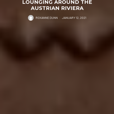
LOUNGING AROUND THE
AUSTRIAN RIVIERA
ROXANNE DUNN
·
JANUARY 12, 2021