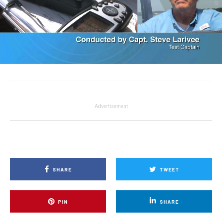
Advertisement
SHARE
TWEET
PIN
SHARE