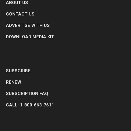
ABOUT US
CONTACT US
ADVERTISE WITH US
DOWNLOAD MEDIA KIT
SUBSCRIBE
RENEW
SUBSCRIPTION FAQ
CALL: 1-800-663-7611