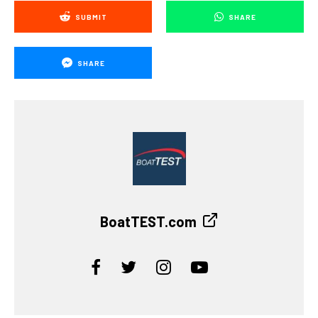
SUBMIT
SHARE
SHARE
BoatTEST.com