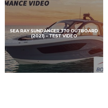
SEA RAY SUNDANCER 370 OUTBOARD
(2021) – TEST VIDEO