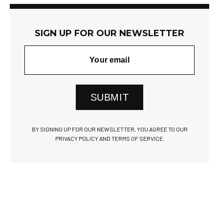
SIGN UP FOR OUR NEWSLETTER
SUBMIT
BY SIGNING UP FOR OUR NEWSLETTER, YOU AGREE TO OUR
PRIVACY POLICY AND TERMS OF SERVICE.