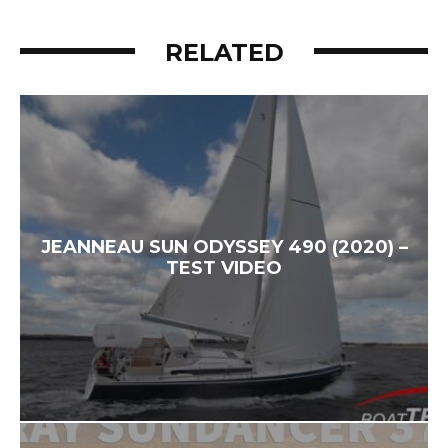
RELATED
JEANNEAU SUN ODYSSEY 490 (2020) –
TEST VIDEO