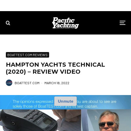
BOATTEST.COM REVIEWS
HAMPTON YACHTS TECHNICAL
(2020) – REVIEW VIDEO
BOATTEST.COM
·
MARCH 18, 2022