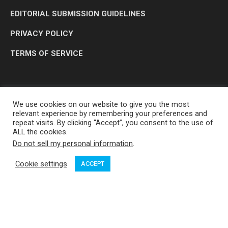
EDITORIAL SUBMISSION GUIDELINES
PRIVACY POLICY
TERMS OF SERVICE
We use cookies on our website to give you the most
relevant experience by remembering your preferences and
repeat visits. By clicking “Accept”, you consent to the use of
ALL the cookies.
Do not sell my personal information
.
OP MEDIA GROUP LTD. © 2026
Cookie settings
ACCEPT