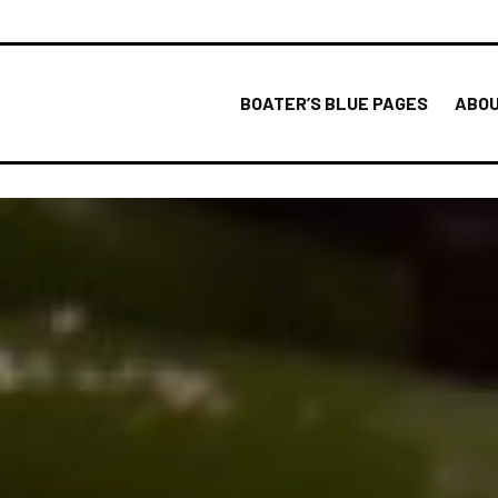
BOATER’S BLUE PAGES
ABOU