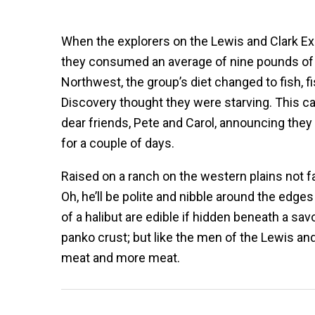
When the explorers on the Lewis and Clark Exp
they consumed an average of nine pounds of 
Northwest, the group’s diet changed to fish, 
Discovery thought they were starving. This ca
dear friends, Pete and Carol, announcing they
for a couple of days.
Raised on a ranch on the western plains not fa
Oh, he’ll be polite and nibble around the edges
of a halibut are edible if hidden beneath a sa
panko crust; but like the men of the Lewis and 
meat and more meat.