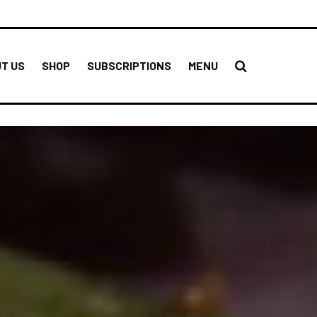
T US
SHOP
SUBSCRIPTIONS
MENU