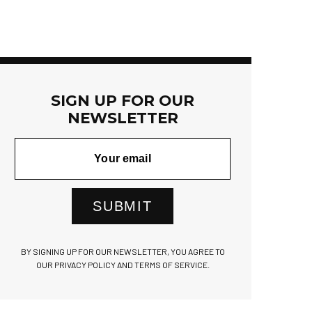
SIGN UP FOR OUR
NEWSLETTER
SUBMIT
BY SIGNING UP FOR OUR NEWSLETTER, YOU AGREE TO
OUR PRIVACY POLICY AND TERMS OF SERVICE.