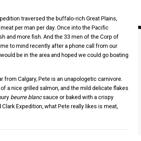
edition traversed the buffalo-rich Great Plains,
meat per man per day. Once into the Pacific
fish and more fish. And the 33 men of the Corp of
me to mind recently after a phone call from our
 would be in the area and hoped we could go boating
r from Calgary, Pete is an unapologetic carnivore.
 of a nice grilled salmon, and the mild delicate flakes
voury
beurre blanc
sauce or baked with a crispy
Clark Expedition, what Pete really likes is meat,