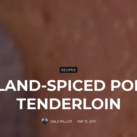
RECIPES
SLAND-SPICED PO
TENDERLOIN
DALE MILLER
·
MAY 13, 2011