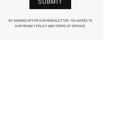
SUBMIT
BY SIGNING UP FOR OUR NEWSLETTER, YOU AGREE TO
OUR PRIVACY POLICY AND TERMS OF SERVICE.