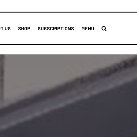
T US
SHOP
SUBSCRIPTIONS
MENU