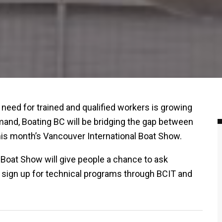
 need for trained and qualified workers is growing
emand, Boating BC will be bridging the gap between
is month’s Vancouver International Boat Show.
Boat Show will give people a chance to ask
 sign up for technical programs through BCIT and