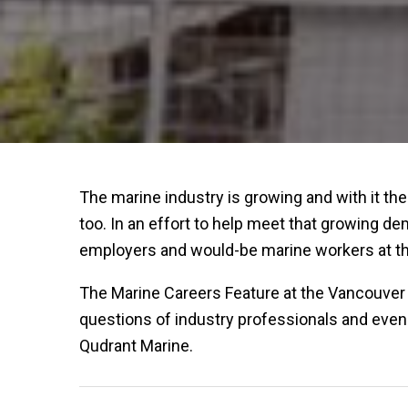
The marine industry is growing and with it the
too. In an effort to help meet that growing d
employers and would-be marine workers at th
The Marine Careers Feature at the Vancouver 
questions of industry professionals and even
Qudrant Marine.