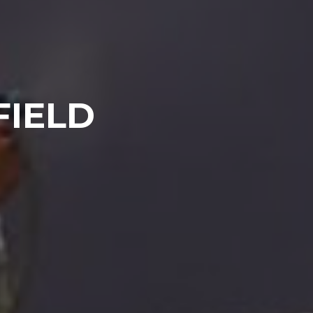
FIELD