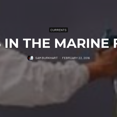
CURRENTS
 IN THE MARINE 
SAM BURKHART
·
FEBRUARY 22, 2016