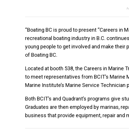
A
“Boating BC is proud to present “Careers in M
recreational boating industry in B.C. continue
young people to get involved and make their pa
of Boating BC.
Located at booth 538, the Careers in Marine T
to meet representatives from BCIT’s Marine
Marine Institute’s Marine Service Technician 
Both BCIT’s and Quadrant’s programs give stud
Graduates are then employed by marinas, repai
business that provide equipment, repair and 