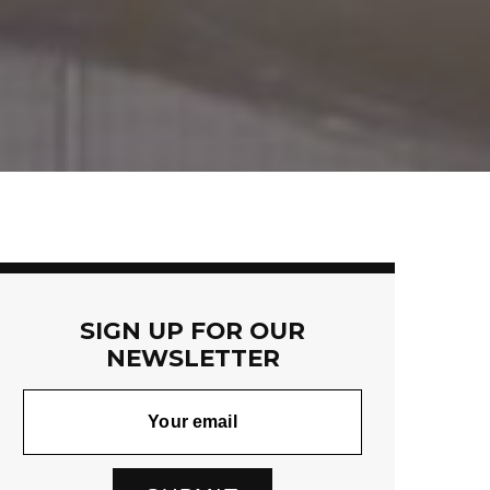
SIGN UP FOR OUR
NEWSLETTER