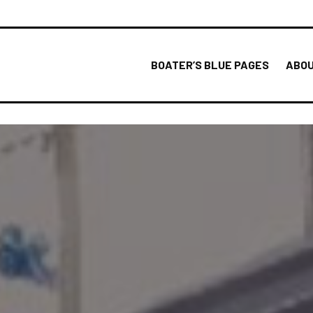
BOATER’S BLUE PAGES
ABOU