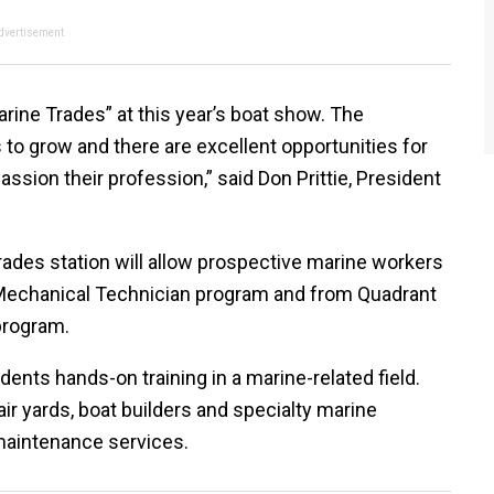
dvertisement
arine Trades” at this year’s boat show. The
s to grow and there are excellent opportunities for
ssion their profession,” said Don Prittie, President
rades station will allow prospective marine workers
 Mechanical Technician program and from Quadrant
program.
ents hands-on training in a marine-related field.
r yards, boat builders and specialty marine
maintenance services.