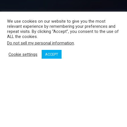
We use cookies on our website to give you the most
relevant experience by remembering your preferences and
repeat visits. By clicking “Accept”, you consent to the use of
ALL the cookies.
Do not sell my personal information
.
Cookie settings
ACCEPT
OP Media Group
Limited, publisher of
Pacific Yachting
, is
proud to announce the acquisition of three of Canada’s most
respected marine brands and their print, online and digital
publications:
Canadian Boating
,
Boating Industry Canada
and