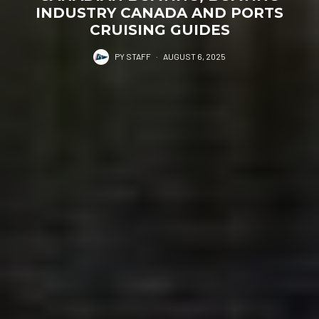
INDUSTRY CANADA AND PORTS
CRUISING GUIDES
PY STAFF
·
AUGUST 6, 2025