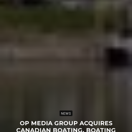
NEWS
OP MEDIA GROUP ACQUIRES
CANADIAN BOATING, BOATING