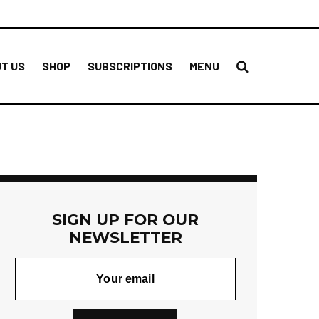
T US
SHOP
SUBSCRIPTIONS
MENU
SIGN UP FOR OUR
NEWSLETTER