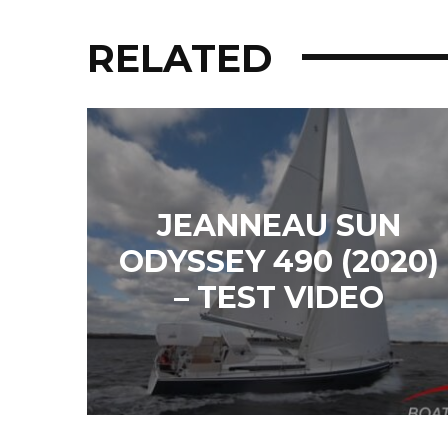
RELATED
JEANNEAU SUN
ODYSSEY 490 (2020)
– TEST VIDEO