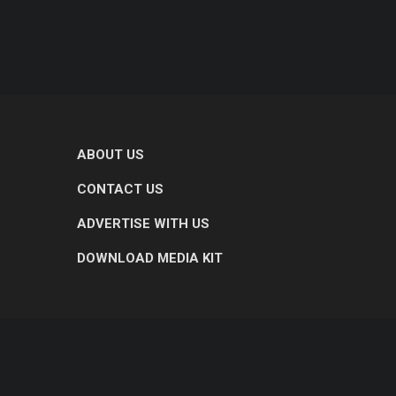
ABOUT US
CONTACT US
ADVERTISE WITH US
DOWNLOAD MEDIA KIT