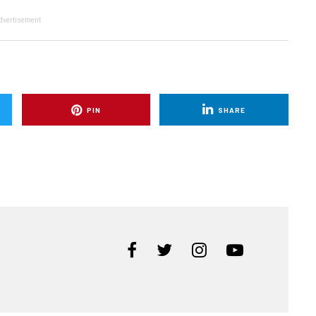
dvertisement
PIN
SHARE