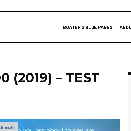
BOATER’S BLUE PAGES
ABOU
 (2019) – TEST