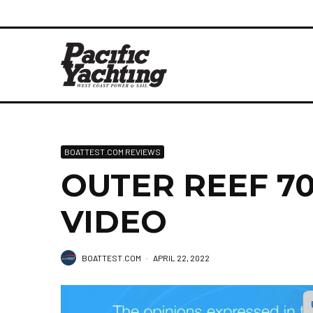
BOATTEST.COM REVIEWS
OUTER REEF 700
VIDEO
BOATTEST.COM
·
APRIL 22, 2022