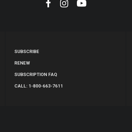
SUBSCRIBE
RENEW
SUBSCRIPTION FAQ
CALL: 1-800-663-7611