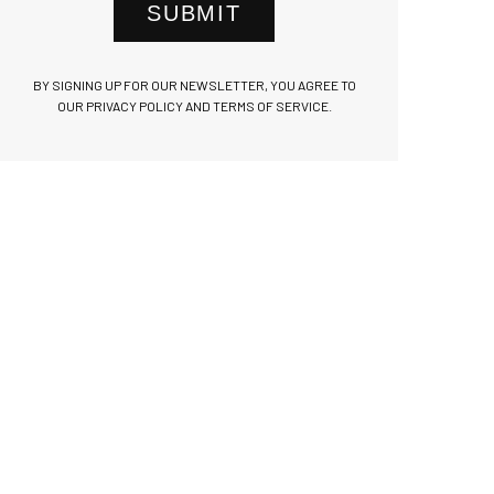
SUBMIT
BY SIGNING UP FOR OUR NEWSLETTER, YOU AGREE TO
OUR PRIVACY POLICY AND TERMS OF SERVICE.