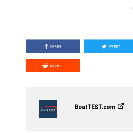
A
SHARE
TWEET
SUBMIT
BoatTEST.com