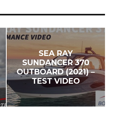
SEA RAY
SUNDANCER 370
OUTBOARD (2021) –
TEST VIDEO