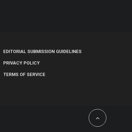
EDITORIAL SUBMISSION GUIDELINES
PRIVACY POLICY
TERMS OF SERVICE