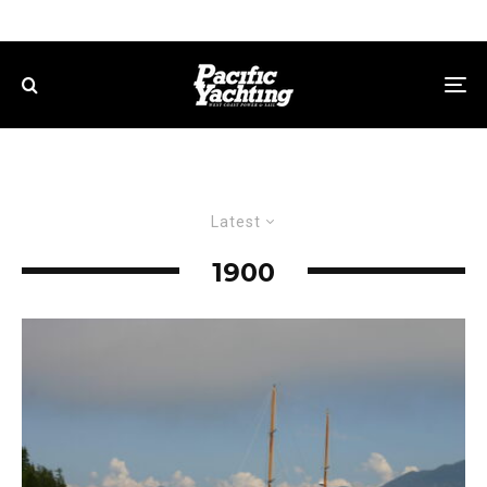
Latest
1900