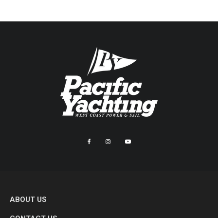
ABOUT US