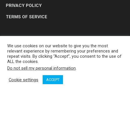
PRIVACY POLICY
TERMS OF SERVICE
We use cookies on our website to give you the most
relevant experience by remembering your preferences and
repeat visits. By clicking “Accept”, you consent to the use of
ALL the cookies.
Do not sell my personal information
.
OP MEDIA GROUP LTD. © 2026
Cookie settings
ACCEPT