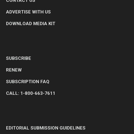
CONTACT US
ADVERTISE WITH US
DOWNLOAD MEDIA KIT
SUBSCRIBE
RENEW
SUBSCRIPTION FAQ
CALL: 1-800-663-7611
EDITORIAL SUBMISSION GUIDELINES