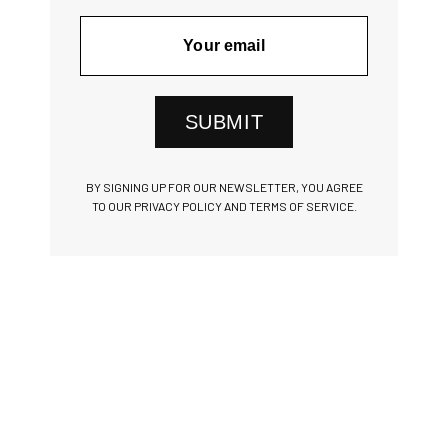
SUBMIT
BY SIGNING UP FOR OUR NEWSLETTER, YOU AGREE
TO OUR PRIVACY POLICY AND TERMS OF SERVICE.