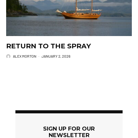
RETURN TO THE SPRAY
ALEX MORTON
·
JANUARY 2, 2026
SIGN UP FOR OUR
NEWSLETTER