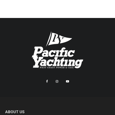
ABOUT US