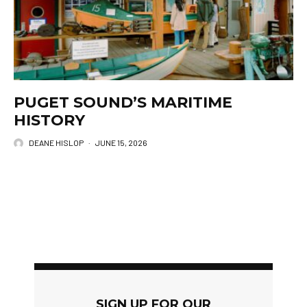
PUGET SOUND’S MARITIME
HISTORY
DEANE HISLOP
·
JUNE 15, 2026
SIGN UP FOR OUR