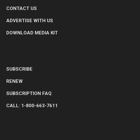
CONTACT US
ADVERTISE WITH US
DOWNLOAD MEDIA KIT
SUBSCRIBE
RENEW
SUBSCRIPTION FAQ
CALL: 1-800-663-7611