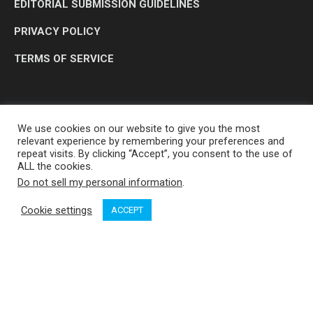
EDITORIAL SUBMISSION GUIDELINES
PRIVACY POLICY
TERMS OF SERVICE
We use cookies on our website to give you the most
relevant experience by remembering your preferences and
repeat visits. By clicking “Accept”, you consent to the use of
ALL the cookies.
Do not sell my personal information
.
OP MEDIA GROUP LTD. © 2026
Cookie settings
ACCEPT