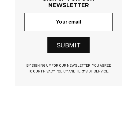
NEWSLETTER
SUBMIT
BY SIGNING UP FOR OUR NEWSLETTER, YOU AGREE
TO OUR PRIVACY POLICY AND TERMS OF SERVICE.