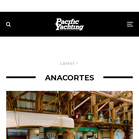
Latest
ANACORTES