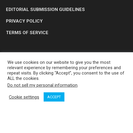
EDITORIAL SUBMISSION GUIDELINES
PRIVACY POLICY
TERMS OF SERVICE
We use cookies on our website to give you the most
relevant experience by remembering your preferences and
repeat visits. By clicking “Accept”, you consent to the use of
ALL the cookies.
Do not sell my personal information
.
OP MEDIA GROUP LTD. © 2026
Cookie settings
ACCEPT