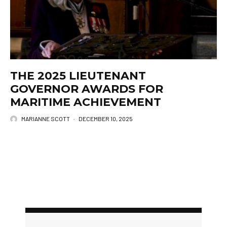
THE 2025 LIEUTENANT
GOVERNOR AWARDS FOR
MARITIME ACHIEVEMENT
MARIANNE SCOTT
·
DECEMBER 10, 2025