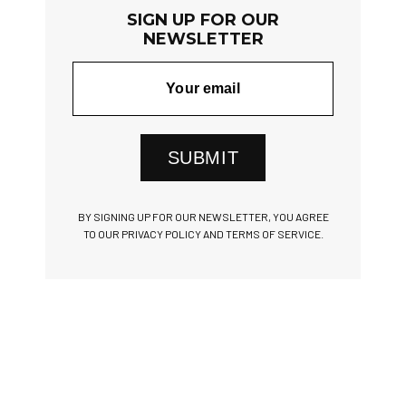
SIGN UP FOR OUR
NEWSLETTER
SUBMIT
BY SIGNING UP FOR OUR NEWSLETTER, YOU AGREE
TO OUR PRIVACY POLICY AND TERMS OF SERVICE.