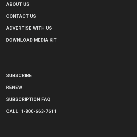
ABOUT US
CONTACT US
ADVERTISE WITH US
DOWNLOAD MEDIA KIT
SUBSCRIBE
RENEW
SUBSCRIPTION FAQ
CALL: 1-800-663-7611