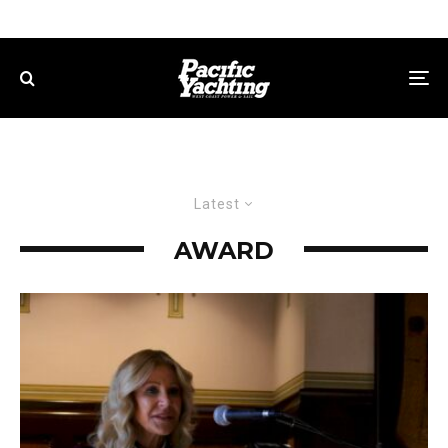
Latest
AWARD