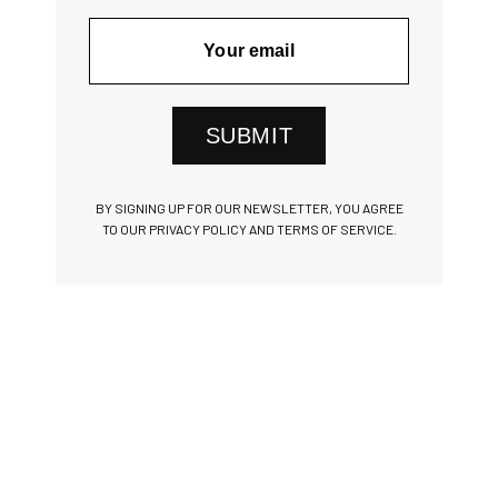
SUBMIT
BY SIGNING UP FOR OUR NEWSLETTER, YOU AGREE
TO OUR PRIVACY POLICY AND TERMS OF SERVICE.