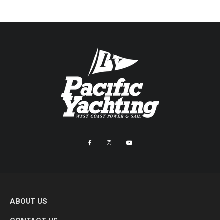
ABOUT US