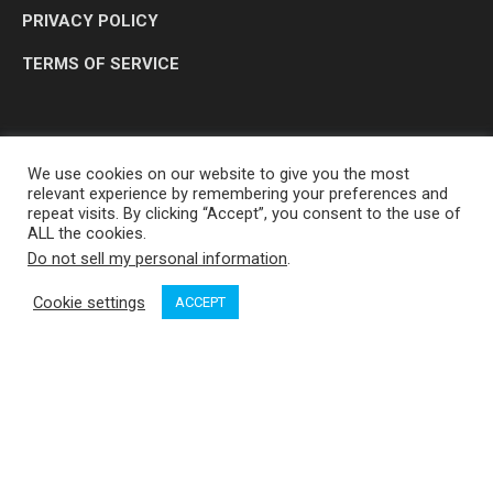
PRIVACY POLICY
TERMS OF SERVICE
We use cookies on our website to give you the most
relevant experience by remembering your preferences and
repeat visits. By clicking “Accept”, you consent to the use of
ALL the cookies.
Do not sell my personal information
.
OP MEDIA GROUP LTD. © 2026
Cookie settings
ACCEPT