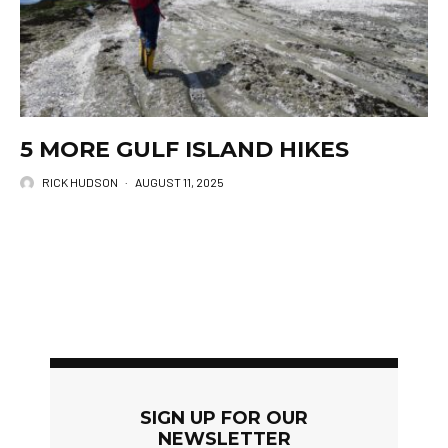
5 MORE GULF ISLAND HIKES
RICK HUDSON
·
AUGUST 11, 2025
SIGN UP FOR OUR
NEWSLETTER