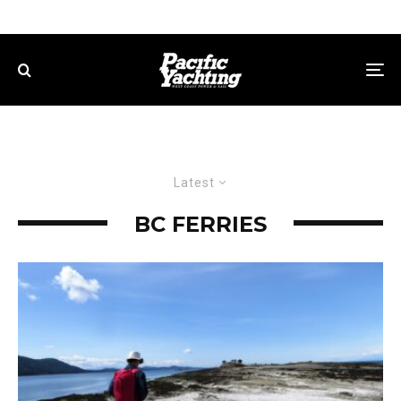
Latest
BC FERRIES