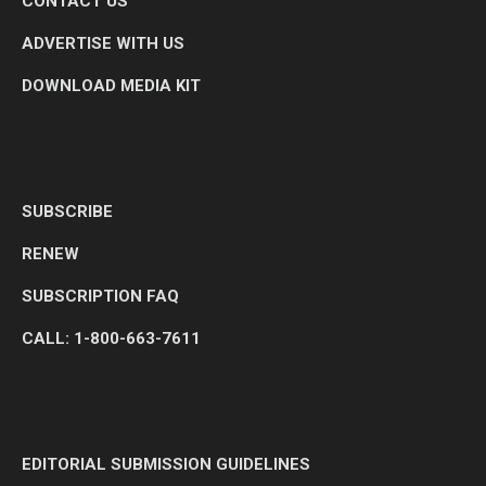
CONTACT US
ADVERTISE WITH US
DOWNLOAD MEDIA KIT
SUBSCRIBE
RENEW
SUBSCRIPTION FAQ
CALL: 1-800-663-7611
EDITORIAL SUBMISSION GUIDELINES