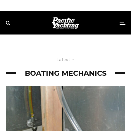
Latest
BOATING MECHANICS