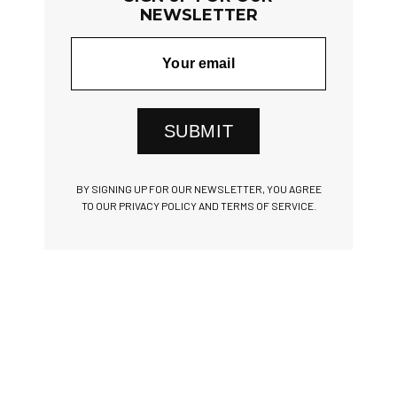
NEWSLETTER
SUBMIT
BY SIGNING UP FOR OUR NEWSLETTER, YOU AGREE
TO OUR PRIVACY POLICY AND TERMS OF SERVICE.