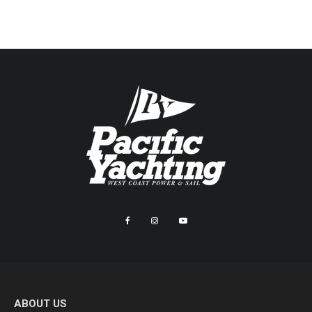
ABOUT US