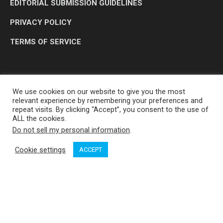
EDITORIAL SUBMISSION GUIDELINES
PRIVACY POLICY
TERMS OF SERVICE
We use cookies on our website to give you the most
relevant experience by remembering your preferences and
repeat visits. By clicking “Accept”, you consent to the use of
ALL the cookies.
Do not sell my personal information
.
OP MEDIA GROUP LTD. © 2026
Cookie settings
ACCEPT