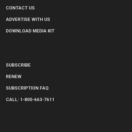
CONTACT US
ADVERTISE WITH US
DOWNLOAD MEDIA KIT
SUBSCRIBE
RENEW
SUBSCRIPTION FAQ
CALL: 1-800-663-7611