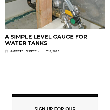
A SIMPLE LEVEL GAUGE FOR
WATER TANKS
GARRETT LAMBERT
·
JULY 16, 2025
SIGN UP FOR OUR