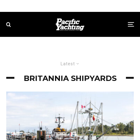
Latest
BRITANNIA SHIPYARDS