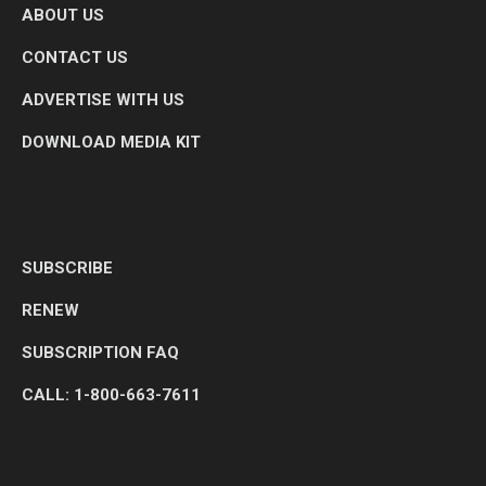
ABOUT US
CONTACT US
ADVERTISE WITH US
DOWNLOAD MEDIA KIT
SUBSCRIBE
RENEW
SUBSCRIPTION FAQ
CALL: 1-800-663-7611