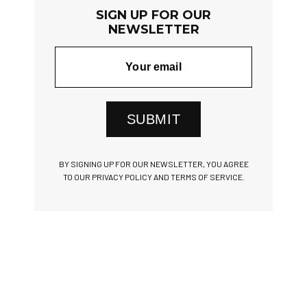
SIGN UP FOR OUR
NEWSLETTER
SUBMIT
BY SIGNING UP FOR OUR NEWSLETTER, YOU AGREE
TO OUR PRIVACY POLICY AND TERMS OF SERVICE.