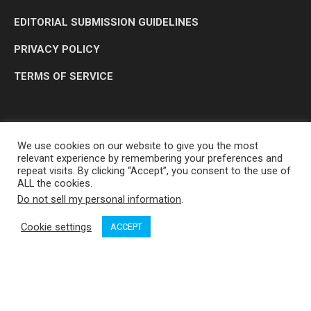
EDITORIAL SUBMISSION GUIDELINES
PRIVACY POLICY
TERMS OF SERVICE
We use cookies on our website to give you the most
relevant experience by remembering your preferences and
repeat visits. By clicking “Accept”, you consent to the use of
ALL the cookies.
Do not sell my personal information
.
OP MEDIA GROUP LTD. © 2026
Cookie settings
ACCEPT