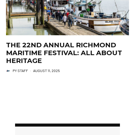
THE 22ND ANNUAL RICHMOND
MARITIME FESTIVAL: ALL ABOUT
HERITAGE
PY STAFF
·
AUGUST 11, 2025