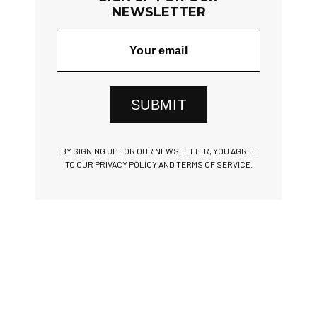
NEWSLETTER
SUBMIT
BY SIGNING UP FOR OUR NEWSLETTER, YOU AGREE
TO OUR PRIVACY POLICY AND TERMS OF SERVICE.