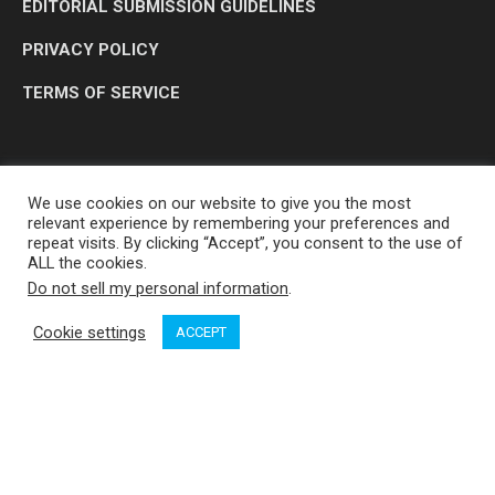
EDITORIAL SUBMISSION GUIDELINES
PRIVACY POLICY
TERMS OF SERVICE
We use cookies on our website to give you the most
relevant experience by remembering your preferences and
repeat visits. By clicking “Accept”, you consent to the use of
ALL the cookies.
Do not sell my personal information
.
OP MEDIA GROUP LTD. © 2026
Cookie settings
ACCEPT