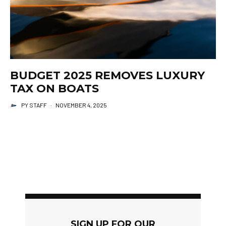
BUDGET 2025 REMOVES LUXURY
TAX ON BOATS
PY STAFF
·
NOVEMBER 4, 2025
SIGN UP FOR OUR