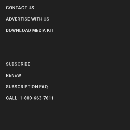
CONTACT US
ADVERTISE WITH US
DOWNLOAD MEDIA KIT
SUBSCRIBE
RENEW
SUBSCRIPTION FAQ
CALL: 1-800-663-7611