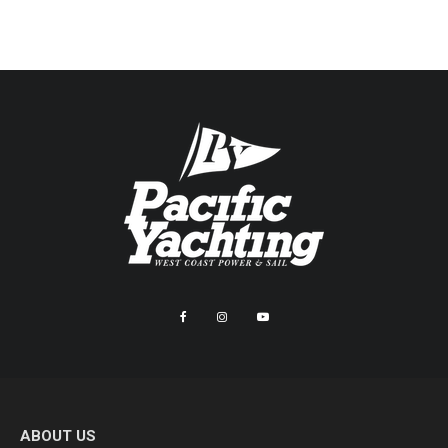
ABOUT US