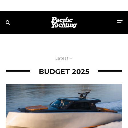
Latest
BUDGET 2025