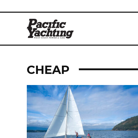
CHEAP