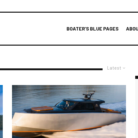
BOATER’S BLUE PAGES
ABOU
Latest