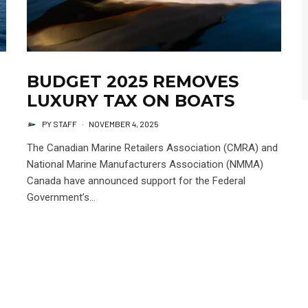
BUDGET 2025 REMOVES
LUXURY TAX ON BOATS
PY STAFF
·
NOVEMBER 4, 2025
The Canadian Marine Retailers Association (CMRA) and
National Marine Manufacturers Association (NMMA)
Canada have announced support for the Federal
Government’s...