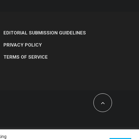
EDITORIAL SUBMISSION GUIDELINES
PRIVACY POLICY
TERMS OF SERVICE
king