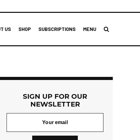
T US
SHOP
SUBSCRIPTIONS
MENU
SIGN UP FOR OUR
NEWSLETTER