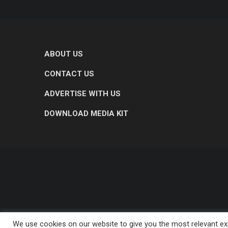
ABOUT US
CONTACT US
ADVERTISE WITH US
DOWNLOAD MEDIA KIT
We use cookies on our website to give you the most relevant exp