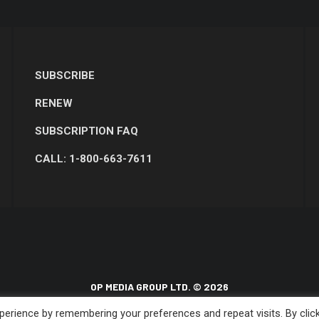
SUBSCRIBE
RENEW
SUBSCRIPTION FAQ
CALL: 1-800-663-7611
OP MEDIA GROUP LTD. © 2026
erience by remembering your preferences and repeat visits. By clic