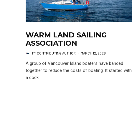
WARM LAND SAILING
ASSOCIATION
PY CONTRIBUTING AUTHOR
·
MARCH 12, 2026
A group of Vancouver Island boaters have banded
together to reduce the costs of boating. It started with
a dock...