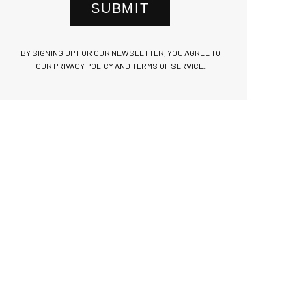
SUBMIT
BY SIGNING UP FOR OUR NEWSLETTER, YOU AGREE TO
OUR PRIVACY POLICY AND TERMS OF SERVICE.