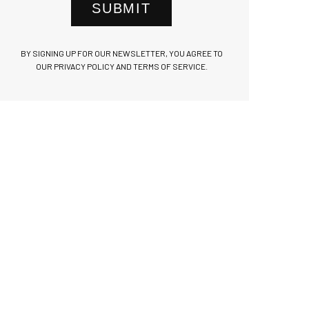
SUBMIT
BY SIGNING UP FOR OUR NEWSLETTER, YOU AGREE TO
OUR PRIVACY POLICY AND TERMS OF SERVICE.