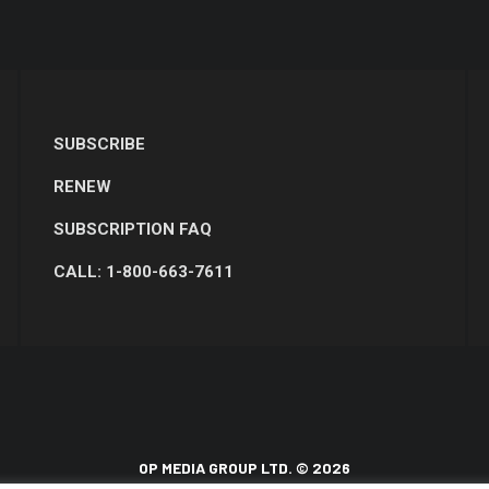
SUBSCRIBE
RENEW
SUBSCRIPTION FAQ
CALL: 1-800-663-7611
OP MEDIA GROUP LTD. © 2026