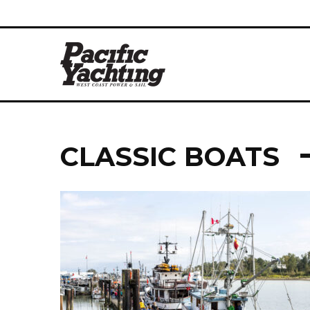
CLASSIC BOATS