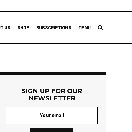
T US
SHOP
SUBSCRIPTIONS
MENU
SIGN UP FOR OUR
NEWSLETTER