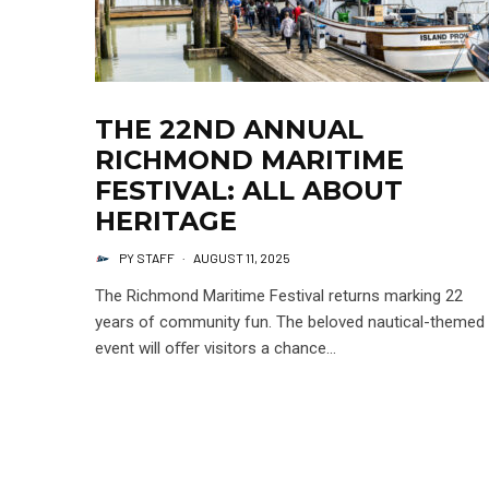
THE 22ND ANNUAL
RICHMOND MARITIME
FESTIVAL: ALL ABOUT
HERITAGE
PY STAFF
·
AUGUST 11, 2025
The Richmond Maritime Festival returns marking 22
years of community fun. The beloved nautical-themed
event will oﬀer visitors a chance...