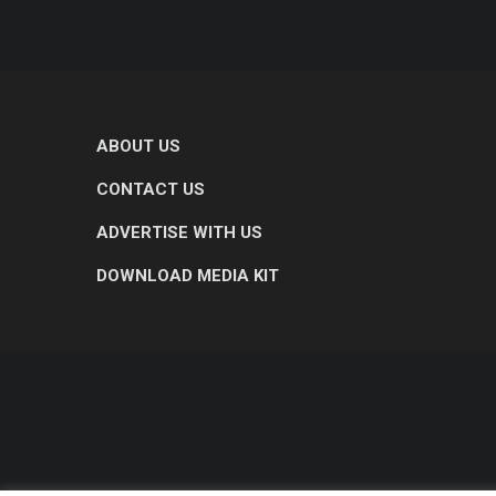
ABOUT US
CONTACT US
ADVERTISE WITH US
DOWNLOAD MEDIA KIT