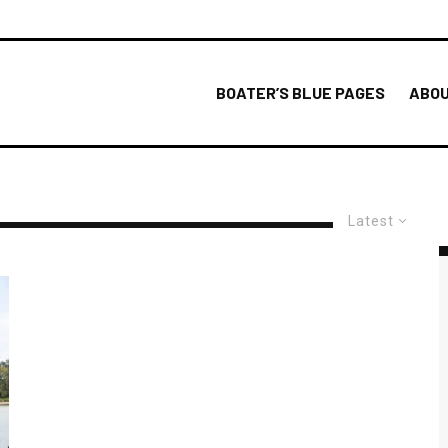
BOATER’S BLUE PAGES
ABOU
Latest