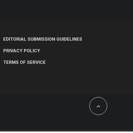
EDITORIAL SUBMISSION GUIDELINES
PRIVACY POLICY
TERMS OF SERVICE