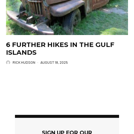
6 FURTHER HIKES IN THE GULF
ISLANDS
RICK HUDSON
·
AUGUST 18, 2025
SIGN UP FOR OUR