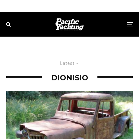
Latest
DIONISIO