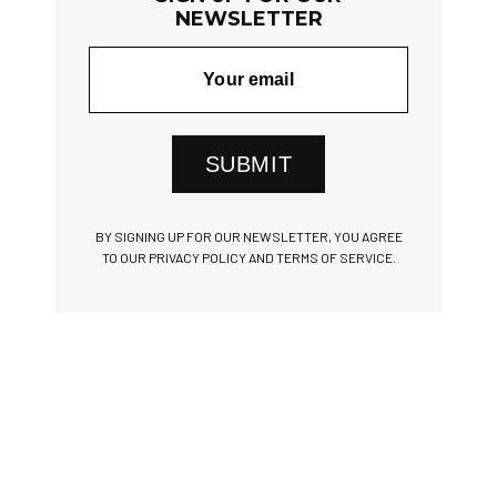
NEWSLETTER
SUBMIT
BY SIGNING UP FOR OUR NEWSLETTER, YOU AGREE
TO OUR PRIVACY POLICY AND TERMS OF SERVICE.