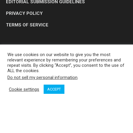
EDITORIAL SUBMISSION GUIDELINES
PRIVACY POLICY
TERMS OF SERVICE
We use cookies on our website to give you the most
relevant experience by remembering your preferences and
repeat visits. By clicking “Accept”, you consent to the use of
ALL the cookies.
Do not sell my personal information
.
OP MEDIA GROUP LTD. © 2026
Cookie settings
ACCEPT