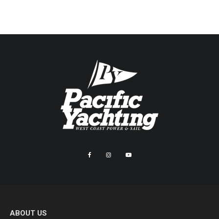
ABOUT US