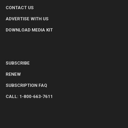
CONTACT US
ADVERTISE WITH US
DOWNLOAD MEDIA KIT
SUBSCRIBE
RENEW
SUBSCRIPTION FAQ
CALL: 1-800-663-7611