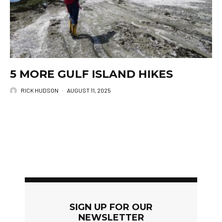
5 MORE GULF ISLAND HIKES
RICK HUDSON
·
AUGUST 11, 2025
SIGN UP FOR OUR
NEWSLETTER