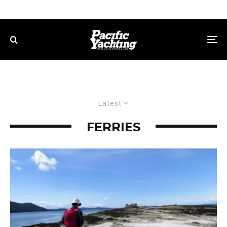
Latest
FERRIES