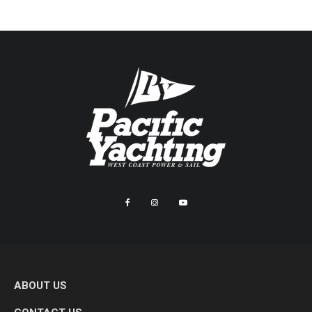
ABOUT US