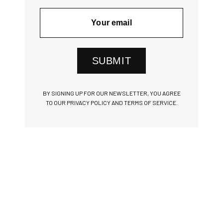
SUBMIT
BY SIGNING UP FOR OUR NEWSLETTER, YOU AGREE
TO OUR PRIVACY POLICY AND TERMS OF SERVICE.