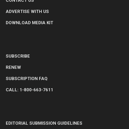
CONTACT US
ADVERTISE WITH US
DOWNLOAD MEDIA KIT
SUBSCRIBE
RENEW
SUBSCRIPTION FAQ
CALL: 1-800-663-7611
EDITORIAL SUBMISSION GUIDELINES