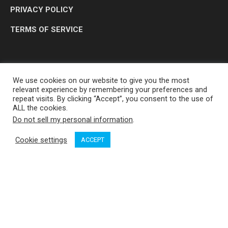
PRIVACY POLICY
TERMS OF SERVICE
We use cookies on our website to give you the most
relevant experience by remembering your preferences and
repeat visits. By clicking “Accept”, you consent to the use of
ALL the cookies.
Do not sell my personal information
.
OP MEDIA GROUP LTD. © 2026
Cookie settings
ACCEPT