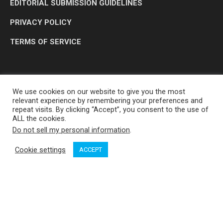
EDITORIAL SUBMISSION GUIDELINES
PRIVACY POLICY
TERMS OF SERVICE
We use cookies on our website to give you the most
relevant experience by remembering your preferences and
repeat visits. By clicking “Accept”, you consent to the use of
ALL the cookies.
Do not sell my personal information
.
OP MEDIA GROUP LTD. © 2026
Cookie settings
ACCEPT