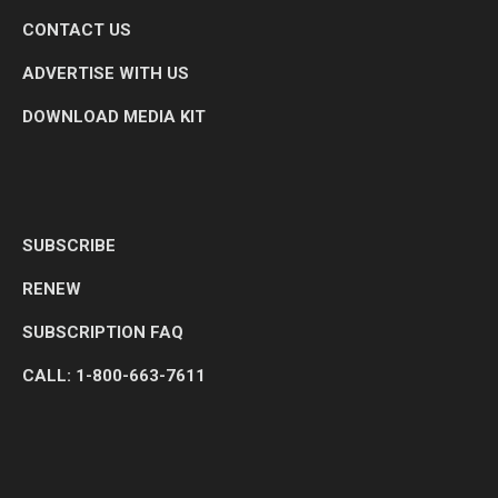
CONTACT US
ADVERTISE WITH US
DOWNLOAD MEDIA KIT
SUBSCRIBE
RENEW
SUBSCRIPTION FAQ
CALL: 1-800-663-7611