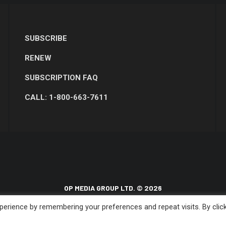
SUBSCRIBE
RENEW
SUBSCRIPTION FAQ
CALL: 1-800-663-7611
OP MEDIA GROUP LTD. © 2026
erience by remembering your preferences and repeat visits. By clic