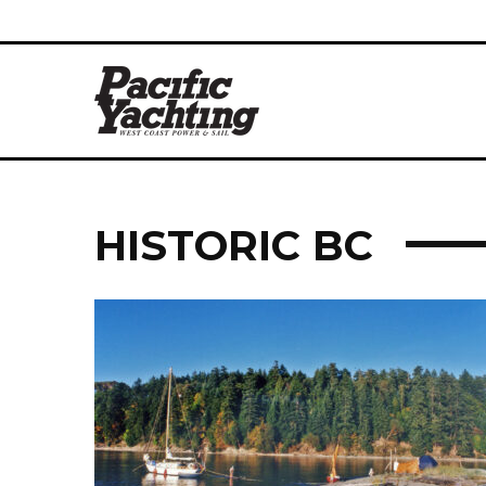
HISTORIC BC