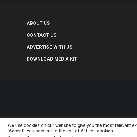
ABOUT US
CONTACT US
ADVERTISE WITH US
DOWNLOAD MEDIA KIT
We use cookies on our website to give you the most relevant exp
“Accept”, you consent to the use of ALL the cookies.