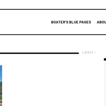
BOATER’S BLUE PAGES
ABOU
Latest