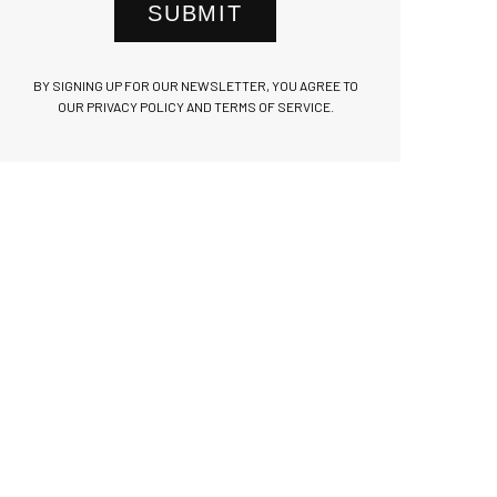
SUBMIT
BY SIGNING UP FOR OUR NEWSLETTER, YOU AGREE TO
OUR PRIVACY POLICY AND TERMS OF SERVICE.