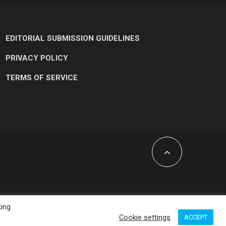
EDITORIAL SUBMISSION GUIDELINES
PRIVACY POLICY
TERMS OF SERVICE
king
Cookie settings
ACCEPT