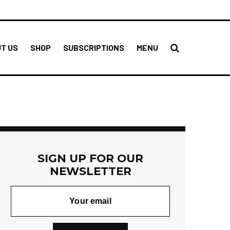
T US
SHOP
SUBSCRIPTIONS
MENU
SIGN UP FOR OUR
NEWSLETTER