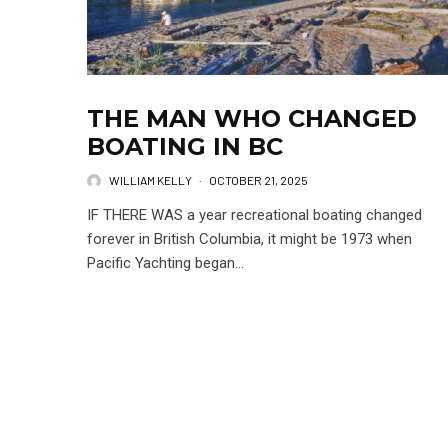
THE MAN WHO CHANGED
BOATING IN BC
WILLIAM KELLY
·
OCTOBER 21, 2025
IF THERE WAS a year recreational boating changed
forever in British Columbia, it might be 1973 when
Pacific Yachting began...