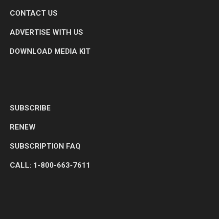
CONTACT US
ADVERTISE WITH US
DOWNLOAD MEDIA KIT
SUBSCRIBE
RENEW
SUBSCRIPTION FAQ
CALL: 1-800-663-7611