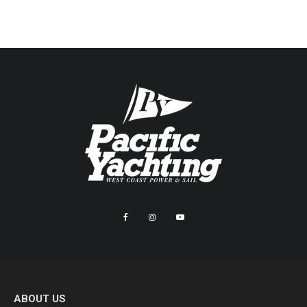
ABOUT US