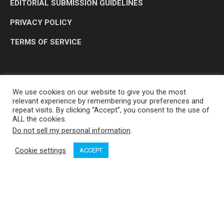
EDITORIAL SUBMISSION GUIDELINES
PRIVACY POLICY
TERMS OF SERVICE
We use cookies on our website to give you the most
relevant experience by remembering your preferences and
repeat visits. By clicking “Accept”, you consent to the use of
ALL the cookies.
Do not sell my personal information
.
OP MEDIA GROUP LTD. © 2026
Cookie settings
ACCEPT