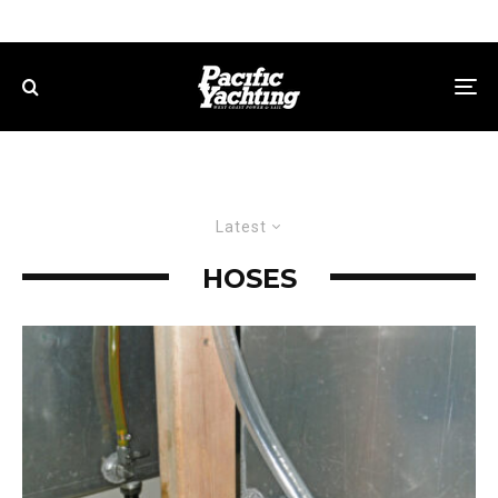
Latest
HOSES