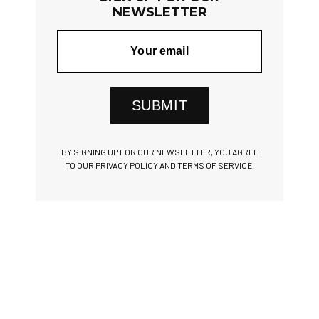
NEWSLETTER
SUBMIT
BY SIGNING UP FOR OUR NEWSLETTER, YOU AGREE
TO OUR PRIVACY POLICY AND TERMS OF SERVICE.