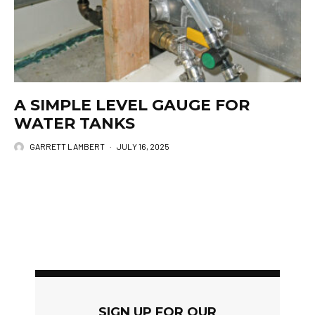
A SIMPLE LEVEL GAUGE FOR
WATER TANKS
GARRETT LAMBERT
·
JULY 16, 2025
SIGN UP FOR OUR