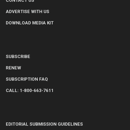
CONTACT US
ADVERTISE WITH US
DOWNLOAD MEDIA KIT
SUBSCRIBE
RENEW
SUBSCRIPTION FAQ
CALL: 1-800-663-7611
EDITORIAL SUBMISSION GUIDELINES