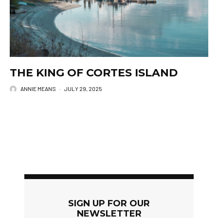
THE KING OF CORTES ISLAND
ANNIE MEANS
·
JULY 29, 2025
SIGN UP FOR OUR
NEWSLETTER