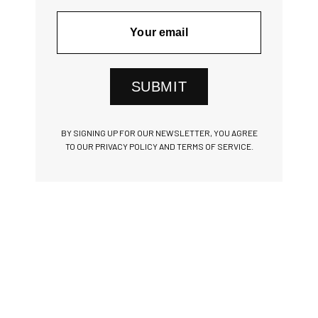
SUBMIT
BY SIGNING UP FOR OUR NEWSLETTER, YOU AGREE
TO OUR PRIVACY POLICY AND TERMS OF SERVICE.