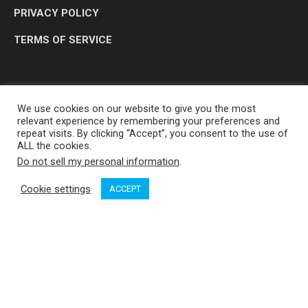
PRIVACY POLICY
TERMS OF SERVICE
We use cookies on our website to give you the most
relevant experience by remembering your preferences and
repeat visits. By clicking “Accept”, you consent to the use of
ALL the cookies.
Do not sell my personal information
.
OP MEDIA GROUP LTD. © 2026
Cookie settings
ACCEPT