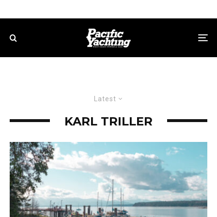
Latest
KARL TRILLER