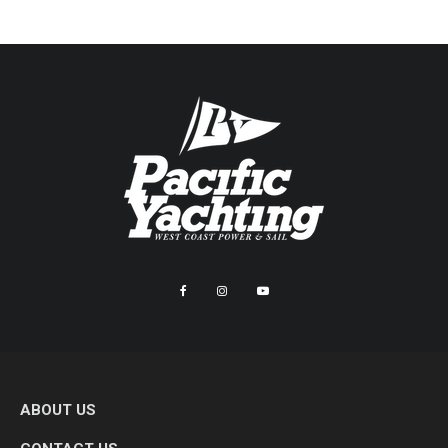
ABOUT US