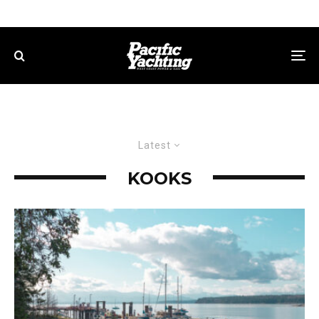
Latest
KOOKS