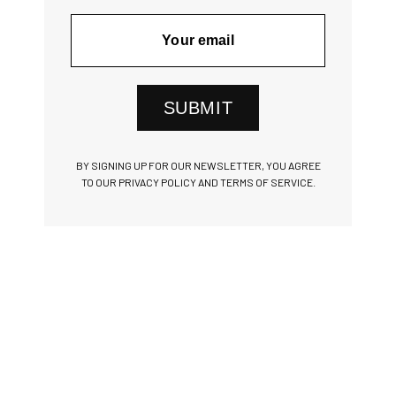
SUBMIT
BY SIGNING UP FOR OUR NEWSLETTER, YOU AGREE
TO OUR PRIVACY POLICY AND TERMS OF SERVICE.