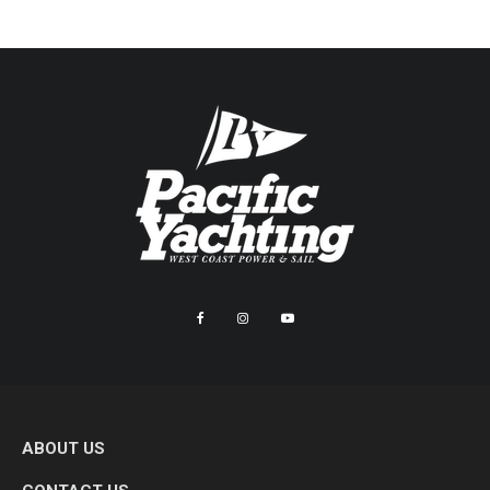
ABOUT US