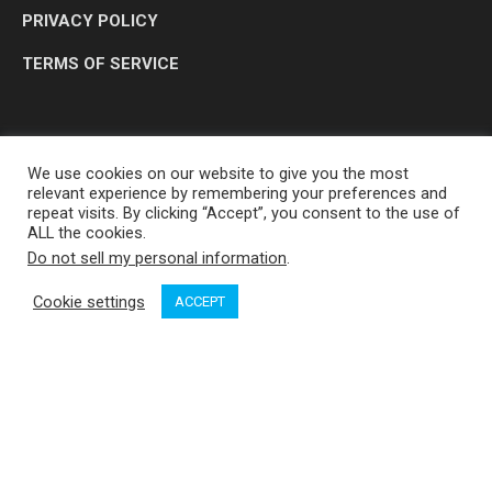
PRIVACY POLICY
TERMS OF SERVICE
We use cookies on our website to give you the most
relevant experience by remembering your preferences and
repeat visits. By clicking “Accept”, you consent to the use of
ALL the cookies.
Do not sell my personal information
.
OP MEDIA GROUP LTD. © 2026
Cookie settings
ACCEPT