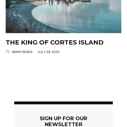
THE KING OF CORTES ISLAND
ANNIE MEANS
·
JULY 29, 2025
SIGN UP FOR OUR
NEWSLETTER