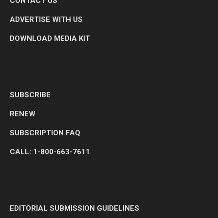
CONTACT US
ADVERTISE WITH US
DOWNLOAD MEDIA KIT
SUBSCRIBE
RENEW
SUBSCRIPTION FAQ
CALL: 1-800-663-7611
EDITORIAL SUBMISSION GUIDELINES