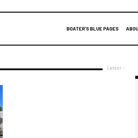
BOATER’S BLUE PAGES
ABOU
Latest