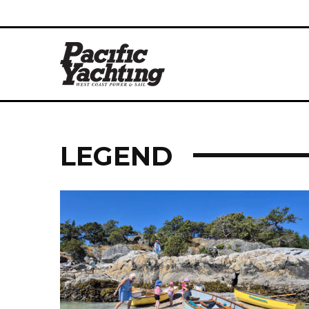
LEGEND