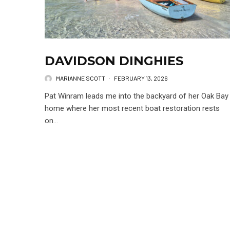
DAVIDSON DINGHIES
MARIANNE SCOTT
·
FEBRUARY 13, 2026
Pat Winram leads me into the backyard of her Oak Bay
home where her most recent boat restoration rests
on...