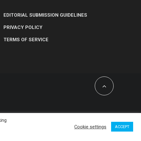
EDITORIAL SUBMISSION GUIDELINES
PRIVACY POLICY
TERMS OF SERVICE
king
Cookie settings
ACCEPT