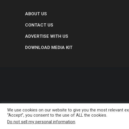
ABOUT US
CONTACT US
ADVERTISE WITH US
DOWNLOAD MEDIA KIT
We use cookies on our website to give you the most relevant exp
“Accept”, you consent to the use of ALL the cookies.
Do not sell my personal information
.