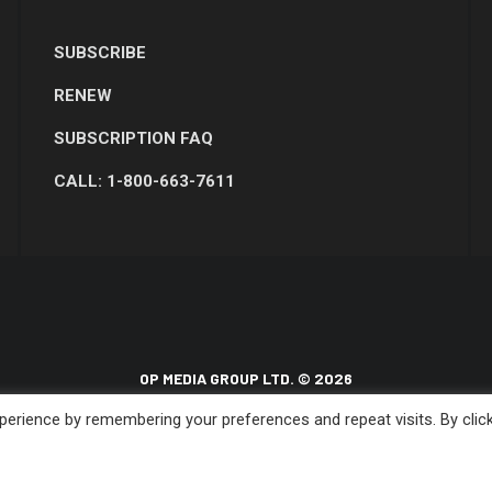
SUBSCRIBE
RENEW
SUBSCRIPTION FAQ
CALL: 1-800-663-7611
OP MEDIA GROUP LTD. © 2026
erience by remembering your preferences and repeat visits. By clic