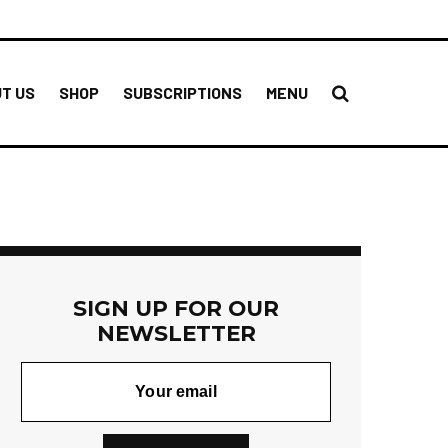
T US
SHOP
SUBSCRIPTIONS
MENU
SIGN UP FOR OUR
NEWSLETTER