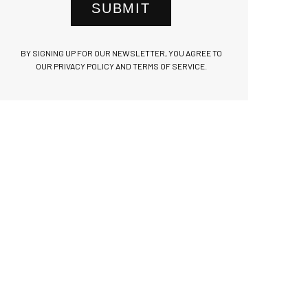
SUBMIT
BY SIGNING UP FOR OUR NEWSLETTER, YOU AGREE TO
OUR PRIVACY POLICY AND TERMS OF SERVICE.