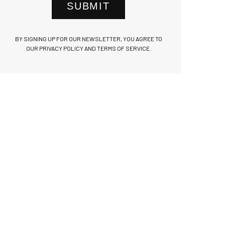
SUBMIT
BY SIGNING UP FOR OUR NEWSLETTER, YOU AGREE TO
OUR PRIVACY POLICY AND TERMS OF SERVICE.