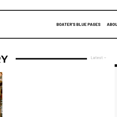
BOATER’S BLUE PAGES
ABOU
RY
Latest