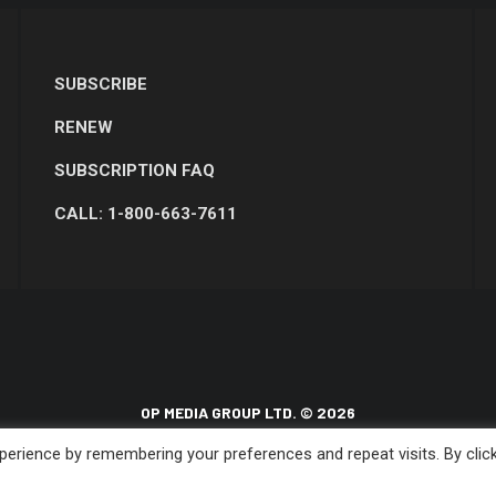
SUBSCRIBE
RENEW
SUBSCRIPTION FAQ
CALL: 1-800-663-7611
OP MEDIA GROUP LTD. © 2026
erience by remembering your preferences and repeat visits. By clic