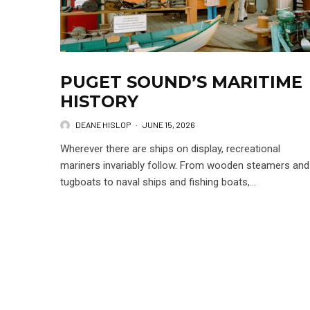
PUGET SOUND’S MARITIME
HISTORY
DEANE HISLOP
·
JUNE 15, 2026
Wherever there are ships on display, recreational
mariners invariably follow. From wooden steamers and
tugboats to naval ships and fishing boats,...