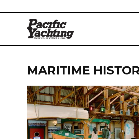
MARITIME HISTO