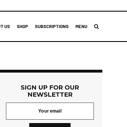
T US
SHOP
SUBSCRIPTIONS
MENU
SIGN UP FOR OUR
NEWSLETTER