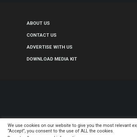
ABOUT US
CONTACT US
ADVERTISE WITH US
DOWNLOAD MEDIA KIT
We use cookies on our website to give you the most relevant exp
“Accept”, you consent to the use of ALL the cookies.