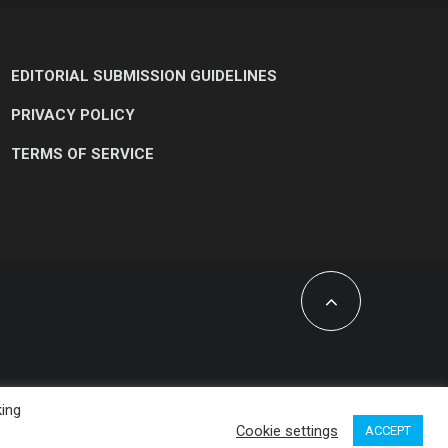
EDITORIAL SUBMISSION GUIDELINES
PRIVACY POLICY
TERMS OF SERVICE
king
Cookie settings
ACCEPT