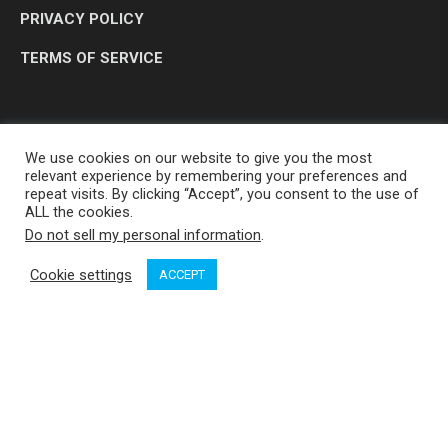
PRIVACY POLICY
TERMS OF SERVICE
We use cookies on our website to give you the most
relevant experience by remembering your preferences and
repeat visits. By clicking “Accept”, you consent to the use of
ALL the cookies.
Do not sell my personal information
.
OP MEDIA GROUP LTD. © 2026
Cookie settings
ACCEPT