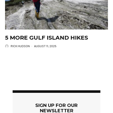
5 MORE GULF ISLAND HIKES
RICK HUDSON
·
AUGUST 11, 2025
SIGN UP FOR OUR
NEWSLETTER