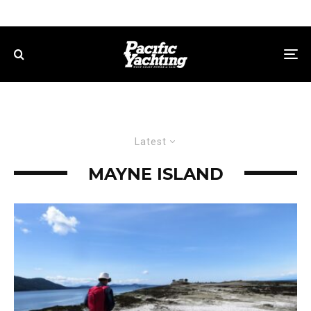
Latest
MAYNE ISLAND