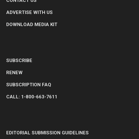
CONTACT US
ADVERTISE WITH US
DOWNLOAD MEDIA KIT
SUBSCRIBE
RENEW
SUBSCRIPTION FAQ
CALL: 1-800-663-7611
EDITORIAL SUBMISSION GUIDELINES