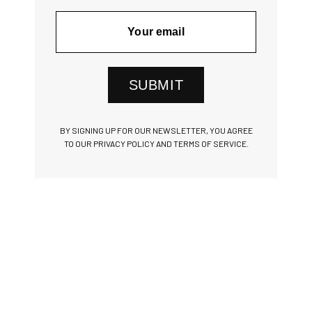
SUBMIT
BY SIGNING UP FOR OUR NEWSLETTER, YOU AGREE
TO OUR PRIVACY POLICY AND TERMS OF SERVICE.