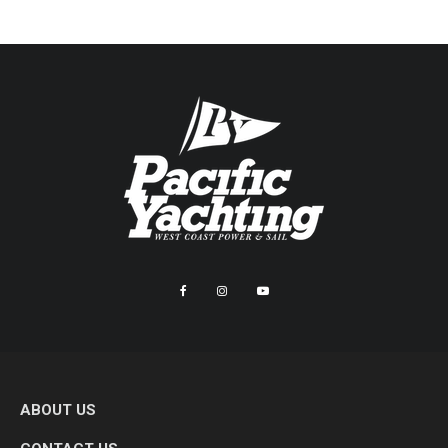
ABOUT US