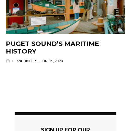
PUGET SOUND’S MARITIME
HISTORY
DEANE HISLOP
·
JUNE 15, 2026
SIGN UP FOR OUR