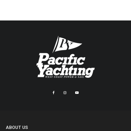
ABOUT US