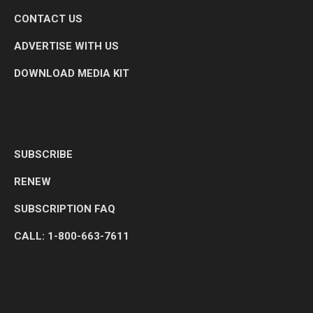
CONTACT US
ADVERTISE WITH US
DOWNLOAD MEDIA KIT
SUBSCRIBE
RENEW
SUBSCRIPTION FAQ
CALL: 1-800-663-7611