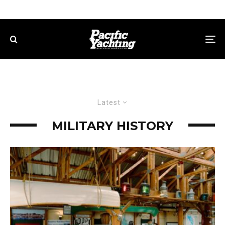
Latest
MILITARY HISTORY