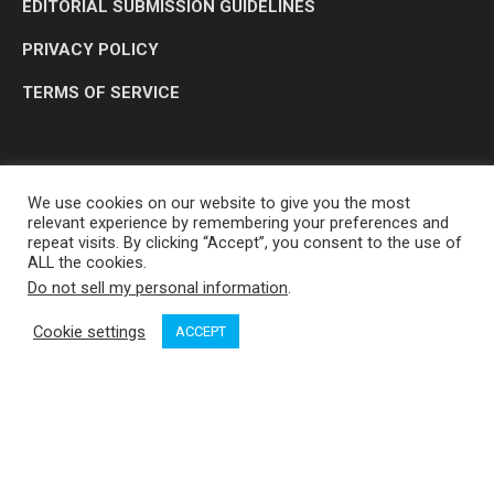
EDITORIAL SUBMISSION GUIDELINES
PRIVACY POLICY
TERMS OF SERVICE
We use cookies on our website to give you the most
relevant experience by remembering your preferences and
repeat visits. By clicking “Accept”, you consent to the use of
ALL the cookies.
Do not sell my personal information
.
OP MEDIA GROUP LTD. © 2026
Cookie settings
ACCEPT