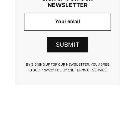
NEWSLETTER
SUBMIT
BY SIGNING UP FOR OUR NEWSLETTER, YOU AGREE
TO OUR PRIVACY POLICY AND TERMS OF SERVICE.