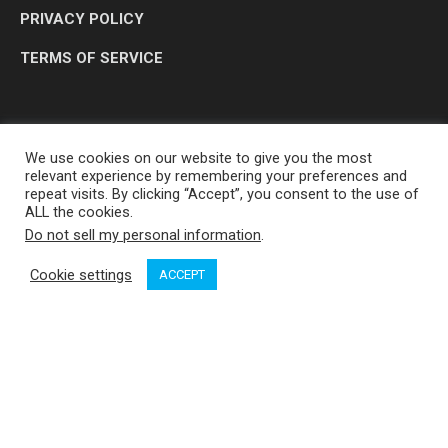
PRIVACY POLICY
TERMS OF SERVICE
We use cookies on our website to give you the most
relevant experience by remembering your preferences and
repeat visits. By clicking “Accept”, you consent to the use of
ALL the cookies.
Do not sell my personal information
.
OP MEDIA GROUP LTD. © 2026
Cookie settings
ACCEPT