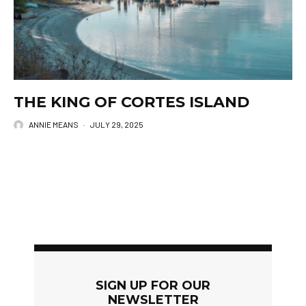
THE KING OF CORTES ISLAND
ANNIE MEANS
·
JULY 29, 2025
SIGN UP FOR OUR
NEWSLETTER