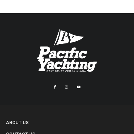
ABOUT US