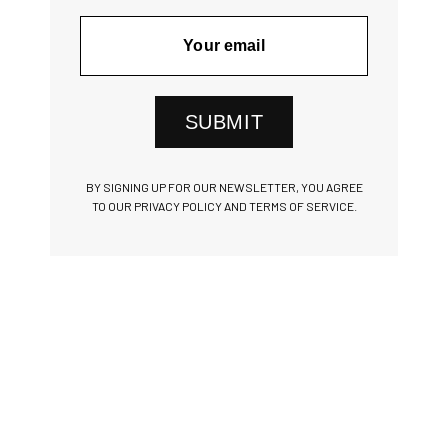
SUBMIT
BY SIGNING UP FOR OUR NEWSLETTER, YOU AGREE
TO OUR PRIVACY POLICY AND TERMS OF SERVICE.