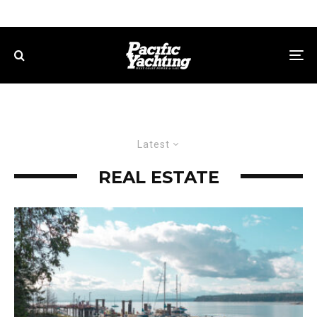
Latest
REAL ESTATE