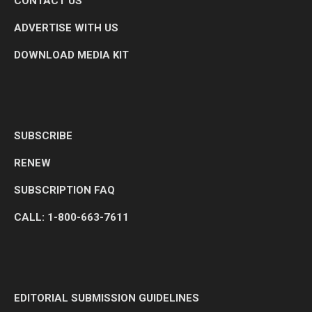
CONTACT US
ADVERTISE WITH US
DOWNLOAD MEDIA KIT
SUBSCRIBE
RENEW
SUBSCRIPTION FAQ
CALL: 1-800-663-7611
EDITORIAL SUBMISSION GUIDELINES