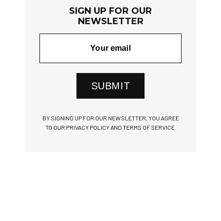
SIGN UP FOR OUR
NEWSLETTER
SUBMIT
BY SIGNING UP FOR OUR NEWSLETTER, YOU AGREE
TO OUR PRIVACY POLICY AND TERMS OF SERVICE.