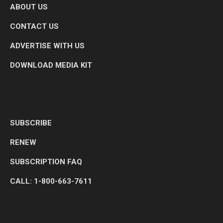
ABOUT US
CONTACT US
ADVERTISE WITH US
DOWNLOAD MEDIA KIT
SUBSCRIBE
RENEW
SUBSCRIPTION FAQ
CALL: 1-800-663-7611