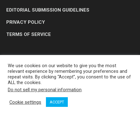
EDITORIAL SUBMISSION GUIDELINES
PRIVACY POLICY
TERMS OF SERVICE
We use cookies on our website to give you the most
relevant experience by remembering your preferences and
repeat visits. By clicking “Accept”, you consent to the use of
ALL the cookies.
Do not sell my personal information
.
OP MEDIA GROUP LTD. © 2026
Cookie settings
ACCEPT