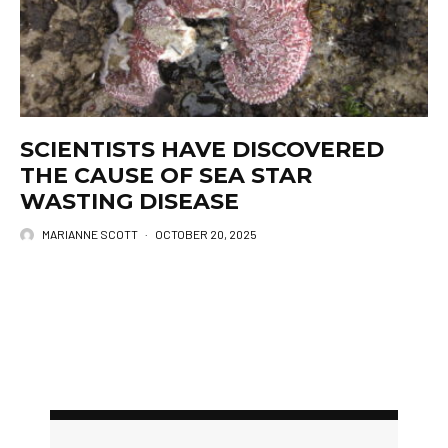
SCIENTISTS HAVE DISCOVERED
THE CAUSE OF SEA STAR
WASTING DISEASE
MARIANNE SCOTT
·
OCTOBER 20, 2025