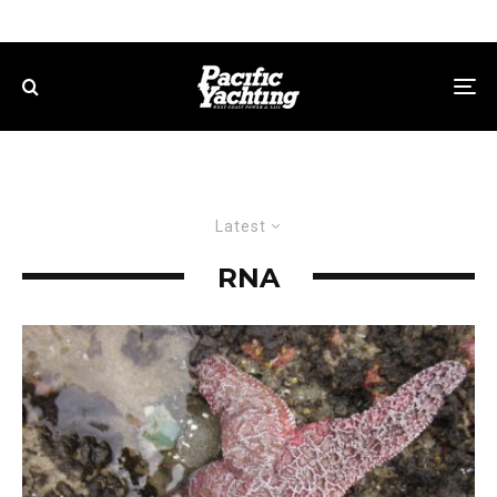
Latest
RNA