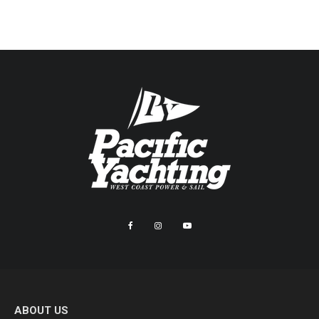
ABOUT US