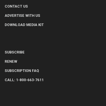
CONTACT US
ADVERTISE WITH US
DOWNLOAD MEDIA KIT
SUBSCRIBE
RENEW
SUBSCRIPTION FAQ
CALL: 1-800-663-7611