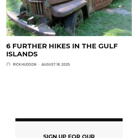
6 FURTHER HIKES IN THE GULF
ISLANDS
RICK HUDSON
·
AUGUST 18, 2025
SIGN UP FOR OUR