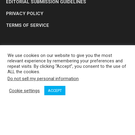
EDITORIAL SUBMISSION GUIDELINES
PRIVACY POLICY
TERMS OF SERVICE
We use cookies on our website to give you the most
relevant experience by remembering your preferences and
repeat visits. By clicking “Accept”, you consent to the use of
ALL the cookies.
Do not sell my personal information
.
OP MEDIA GROUP LTD. © 2026
Cookie settings
ACCEPT