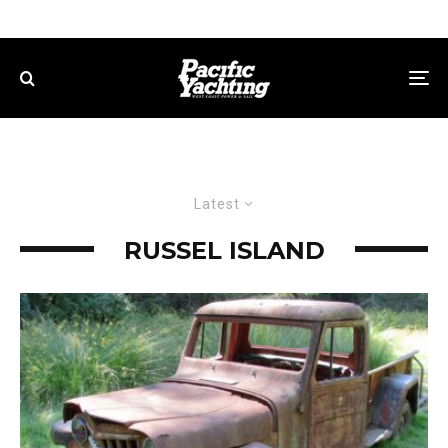
Latest
RUSSEL ISLAND