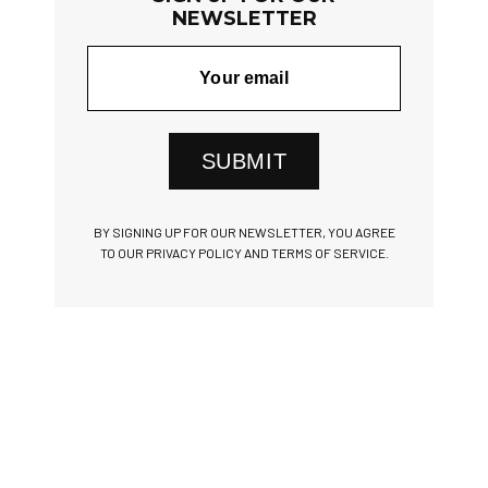
NEWSLETTER
SUBMIT
BY SIGNING UP FOR OUR NEWSLETTER, YOU AGREE
TO OUR PRIVACY POLICY AND TERMS OF SERVICE.