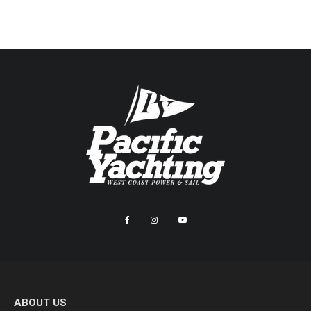
ABOUT US