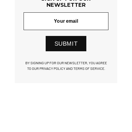
NEWSLETTER
SUBMIT
BY SIGNING UP FOR OUR NEWSLETTER, YOU AGREE
TO OUR PRIVACY POLICY AND TERMS OF SERVICE.