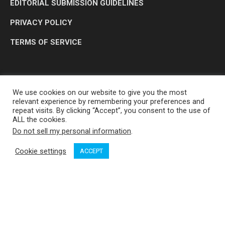
EDITORIAL SUBMISSION GUIDELINES
PRIVACY POLICY
TERMS OF SERVICE
We use cookies on our website to give you the most
relevant experience by remembering your preferences and
repeat visits. By clicking “Accept”, you consent to the use of
ALL the cookies.
Do not sell my personal information
.
OP MEDIA GROUP LTD. © 2026
Cookie settings
ACCEPT