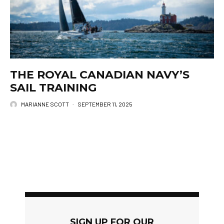
THE ROYAL CANADIAN NAVY’S
SAIL TRAINING
MARIANNE SCOTT
·
SEPTEMBER 11, 2025
SIGN UP FOR OUR