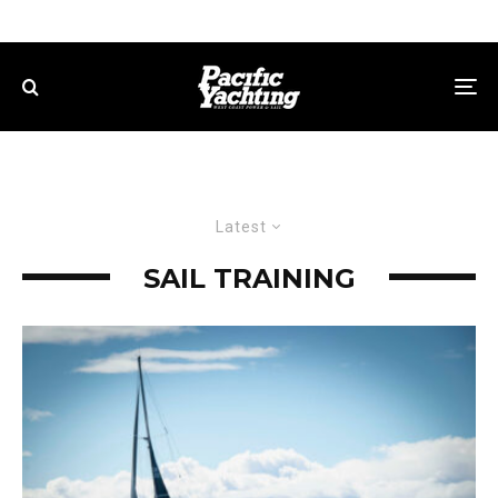
Latest
SAIL TRAINING