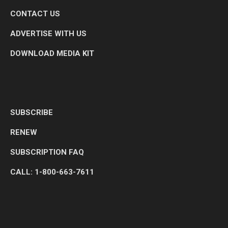
CONTACT US
ADVERTISE WITH US
DOWNLOAD MEDIA KIT
SUBSCRIBE
RENEW
SUBSCRIPTION FAQ
CALL: 1-800-663-7611